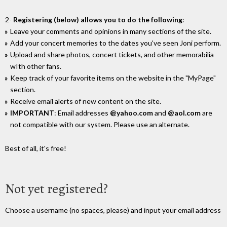
2-
Registering (below) allows you to do the following
:
Leave your comments and opinions in many sections of the site.
Add your concert memories to the dates you've seen Joni perform.
Upload and share photos, concert tickets, and other memorabilia
wIth other fans.
Keep track of your favorite items on the website in the "MyPage"
section.
Receive email alerts of new content on the site.
IMPORTANT
: Email addresses
@yahoo.com
and
@aol.com
are
not compatible with our system. Please use an alternate.
Best of all, it's free!
Not yet registered?
Choose a username (no spaces, please) and input your email address