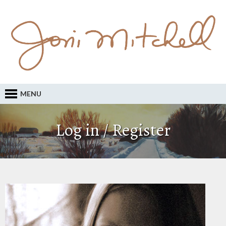
MENU
Log in / Register