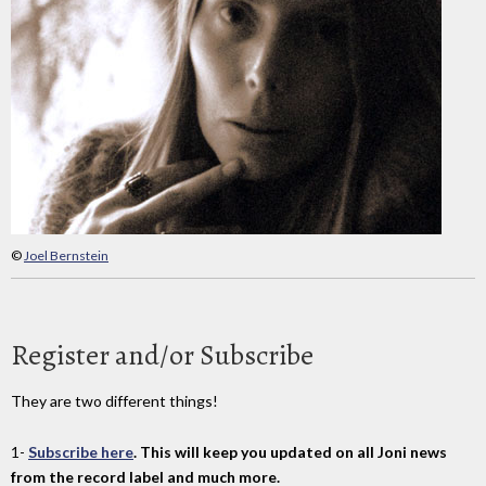
©
Joel Bernstein
Register and/or Subscribe
They are two different things!
1-
Subscribe here
. This will keep you updated on all Joni news
from the record label and much more.