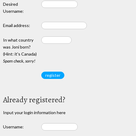
Desired
Username:
Email address:
In what country
was Joni born?
(Hint: it's Canada)
Spam check, sorry!
Already registered?
Input your login information here
Username: