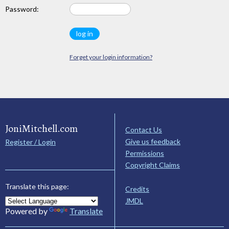
Password:
Forget your login information?
JoniMitchell.com
Contact Us
Give us feedback
Register / Login
Permissions
Copyright Claims
Translate this page:
Credits
JMDL
Powered by
Translate