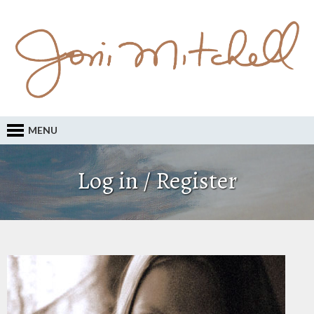
MENU
Log in / Register