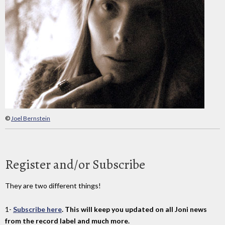
©
Joel Bernstein
Register and/or Subscribe
They are two different things!
1-
Subscribe here
. This will keep you updated on all Joni news
from the record label and much more.