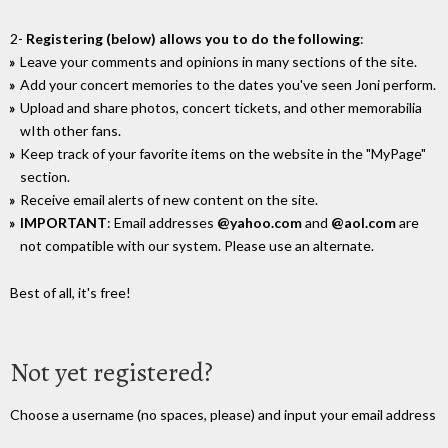
2-
Registering (below) allows you to do the following
:
Leave your comments and opinions in many sections of the site.
Add your concert memories to the dates you've seen Joni perform.
Upload and share photos, concert tickets, and other memorabilia
wIth other fans.
Keep track of your favorite items on the website in the "MyPage"
section.
Receive email alerts of new content on the site.
IMPORTANT
: Email addresses
@yahoo.com
and
@aol.com
are
not compatible with our system. Please use an alternate.
Best of all, it's free!
Not yet registered?
Choose a username (no spaces, please) and input your email address