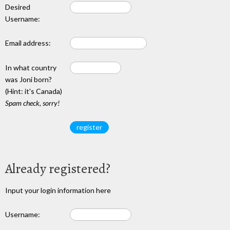
Desired
Username:
Email address:
In what country
was Joni born?
(Hint: it's Canada)
Spam check, sorry!
Already registered?
Input your login information here
Username: