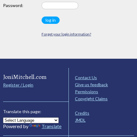
Password:
Forget your login information?
JoniMitchell.com
Contact Us
Give us feedback
Register / Login
Permissions
Copyright Claims
Translate this page:
Credits
JMDL
Powered by
Translate