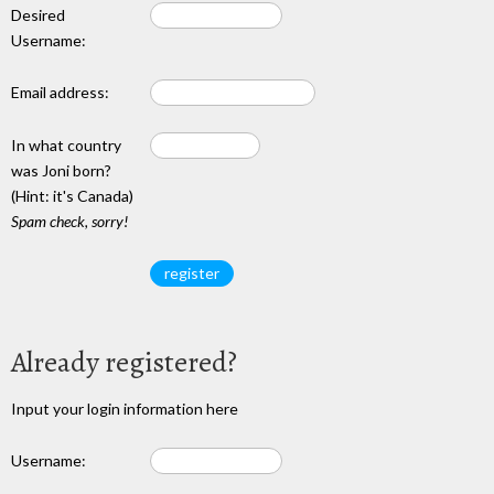
Desired
Username:
Email address:
In what country
was Joni born?
(Hint: it's Canada)
Spam check, sorry!
Already registered?
Input your login information here
Username: