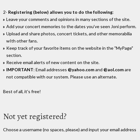
2-
Registering (below) allows you to do the following
:
Leave your comments and opinions in many sections of the site.
Add your concert memories to the dates you've seen Joni perform.
Upload and share photos, concert tickets, and other memorabilia
wIth other fans.
Keep track of your favorite items on the website in the "MyPage"
section.
Receive email alerts of new content on the site.
IMPORTANT
: Email addresses
@yahoo.com
and
@aol.com
are
not compatible with our system. Please use an alternate.
Best of all, it's free!
Not yet registered?
Choose a username (no spaces, please) and input your email address