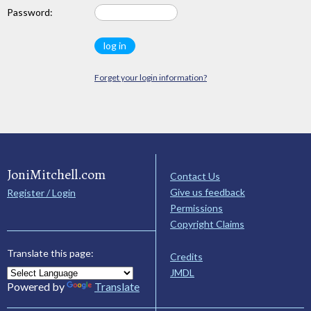
Password:
Forget your login information?
JoniMitchell.com
Contact Us
Give us feedback
Register / Login
Permissions
Copyright Claims
Translate this page:
Credits
JMDL
Powered by
Translate