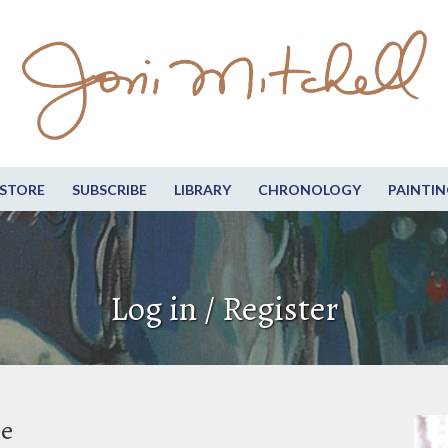
STORE
SUBSCRIBE
LIBRARY
CHRONOLOGY
PAINTIN
Log in / Register
be