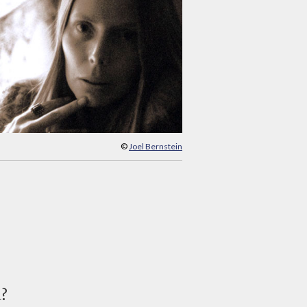
©
Joel Bernstein
d?