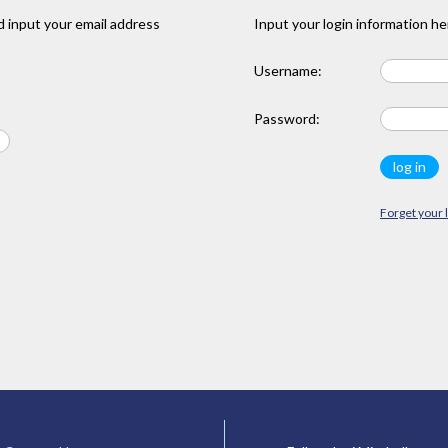
 input your email address
Input your login information he
Username:
Password:
Forget your 