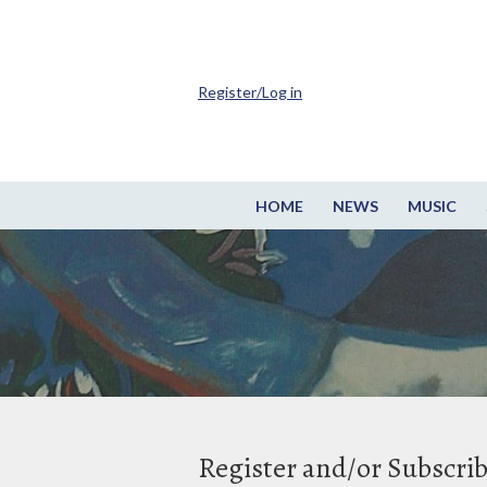
Register/Log in
HOME
NEWS
MUSIC
Register and/or Subscri