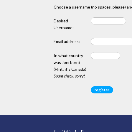
Choose a username (no spaces, please) and
Desired
Username:
Email address:
In what country
was Joni born?
(Hint: it's Canada)
Spam check, sorry!