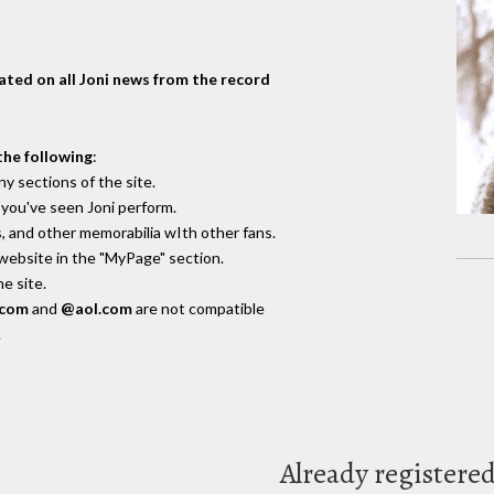
dated on all Joni news from the record
the following
:
y sections of the site.
you've seen Joni perform.
, and other memorabilia wIth other fans.
 website in the "MyPage" section.
e site.
.com
and
@aol.com
are not compatible
.
Already registere