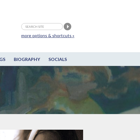
more options & shortcuts »
GS
BIOGRAPHY
SOCIALS