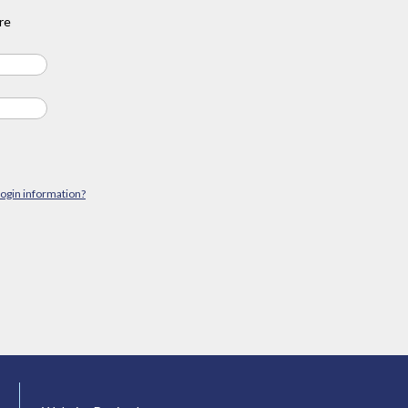
re
login information?