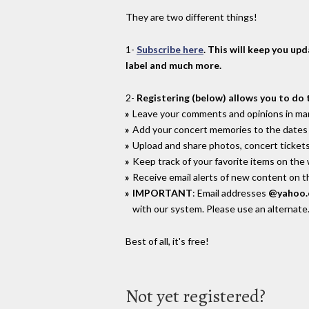
They are two different things!
1-
Subscribe here
. This will keep you up
label and much more.
2-
Registering (below) allows you to do 
Leave your comments and opinions in man
Add your concert memories to the dates 
Upload and share photos, concert tickets
Keep track of your favorite items on the
Receive email alerts of new content on th
IMPORTANT
: Email addresses
@yahoo
with our system. Please use an alternate
Best of all, it's free!
Not yet registered?