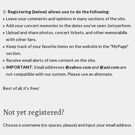
2-
Registering (below) allows you to do the following
:
Leave your comments and opinions in many sections of the site.
Add your concert memories to the dates you've seen Joni perform.
Upload and share photos, concert tickets, and other memorabilia
wIth other fans.
Keep track of your favorite items on the website in the "MyPage"
section.
Receive email alerts of new content on the site.
IMPORTANT
: Email addresses
@yahoo.com
and
@aol.com
are
not compatible with our system. Please use an alternate.
Best of all, it's free!
Not yet registered?
Choose a username (no spaces, please) and input your email address