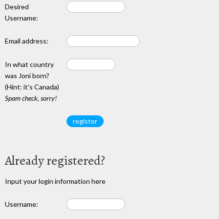
Desired
Username:
Email address:
In what country
was Joni born?
(Hint: it's Canada)
Spam check, sorry!
Already registered?
Input your login information here
Username: