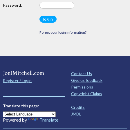
Password:
Forget your login information?
JoniMitchell.com
Contact Us
Give us feedback
Register / Login
Permissions
Copyright Claims
Translate this page:
Credits
JMDL
Powered by
Translate