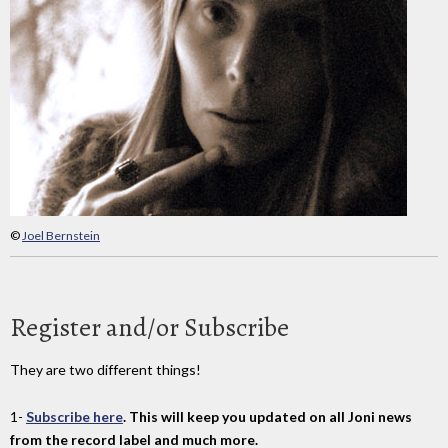
©
Joel Bernstein
Register and/or Subscribe
They are two different things!
1-
Subscribe here
. This will keep you updated on all Joni news
from the record label and much more.