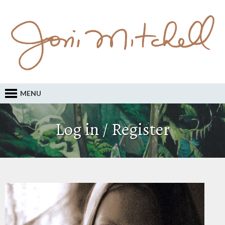
MENU
Log in / Register