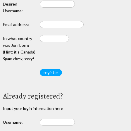
Desired
Username:
Email address:
In what country
was Joni born?
(Hint: it's Canada)
Spam check, sorry!
Already registered?
Input your login information here
Username: