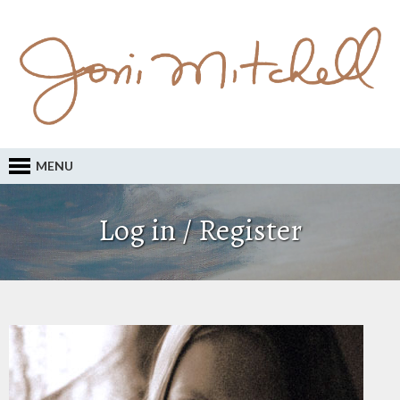
MENU
Log in / Register