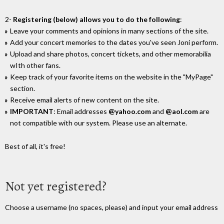
2-
Registering (below) allows you to do the following
:
Leave your comments and opinions in many sections of the site.
Add your concert memories to the dates you've seen Joni perform.
Upload and share photos, concert tickets, and other memorabilia
wIth other fans.
Keep track of your favorite items on the website in the "MyPage"
section.
Receive email alerts of new content on the site.
IMPORTANT
: Email addresses
@yahoo.com
and
@aol.com
are
not compatible with our system. Please use an alternate.
Best of all, it's free!
Not yet registered?
Choose a username (no spaces, please) and input your email address