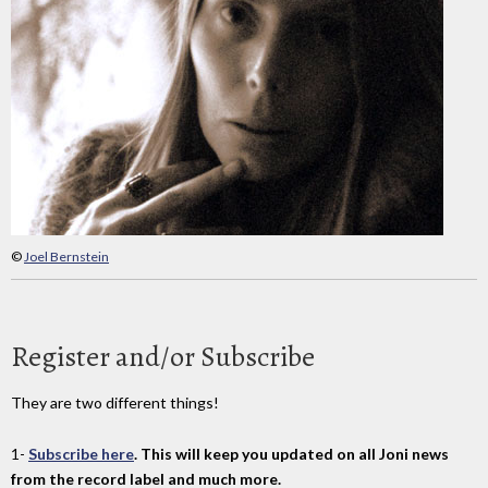
©
Joel Bernstein
Register and/or Subscribe
They are two different things!
1-
Subscribe here
. This will keep you updated on all Joni news
from the record label and much more.