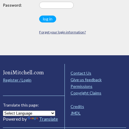
Password:
Forget your login information?
JoniMitchell.com
Contact Us
Give us feedback
Register / Login
Permissions
Copyright Claims
Translate this page:
Credits
JMDL
Powered by
Translate