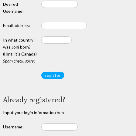
Desired
Username:
Email address:
In what country
was Joni born?
(Hint: it's Canada)
Spam check, sorry!
Already registered?
Input your login information here
Username: