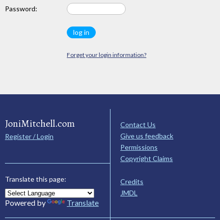
Password:
Forget your login information?
JoniMitchell.com
Contact Us
Give us feedback
Register / Login
Permissions
Copyright Claims
Translate this page:
Credits
JMDL
Powered by
Translate