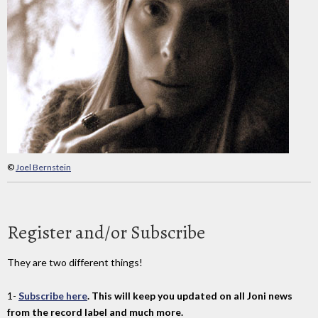
©
Joel Bernstein
Register and/or Subscribe
They are two different things!
1-
Subscribe here
. This will keep you updated on all Joni news
from the record label and much more.