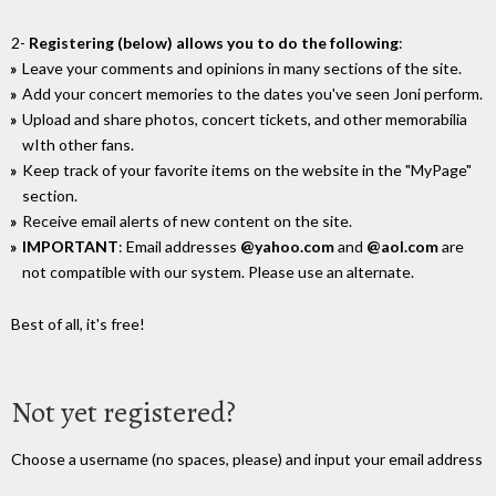
2-
Registering (below) allows you to do the following
:
Leave your comments and opinions in many sections of the site.
Add your concert memories to the dates you've seen Joni perform.
Upload and share photos, concert tickets, and other memorabilia
wIth other fans.
Keep track of your favorite items on the website in the "MyPage"
section.
Receive email alerts of new content on the site.
IMPORTANT
: Email addresses
@yahoo.com
and
@aol.com
are
not compatible with our system. Please use an alternate.
Best of all, it's free!
Not yet registered?
Choose a username (no spaces, please) and input your email address