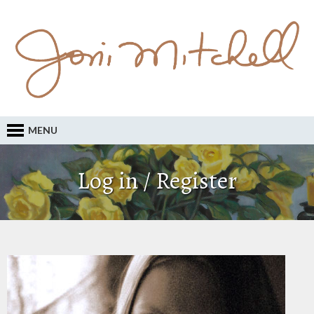
MENU
Log in / Register