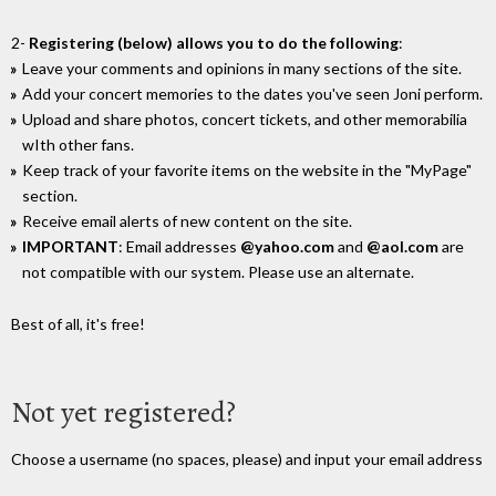
2-
Registering (below) allows you to do the following
:
Leave your comments and opinions in many sections of the site.
Add your concert memories to the dates you've seen Joni perform.
Upload and share photos, concert tickets, and other memorabilia
wIth other fans.
Keep track of your favorite items on the website in the "MyPage"
section.
Receive email alerts of new content on the site.
IMPORTANT
: Email addresses
@yahoo.com
and
@aol.com
are
not compatible with our system. Please use an alternate.
Best of all, it's free!
Not yet registered?
Choose a username (no spaces, please) and input your email address