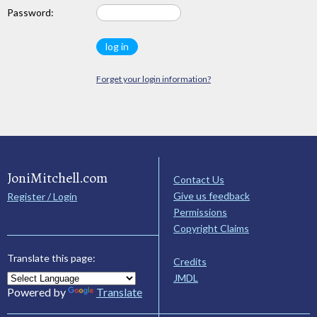
Password:
Forget your login information?
JoniMitchell.com
Contact Us
Give us feedback
Register / Login
Permissions
Copyright Claims
Translate this page:
Credits
JMDL
Powered by
Translate