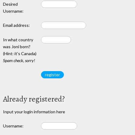
Desired
Username:
Email address:
In what country
was Joni born?
(Hint: it's Canada)
Spam check, sorry!
Already registered?
Input your login information here
Username: