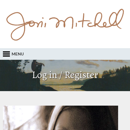
MENU
Log in / Register