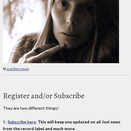
©
Joel Bernstein
Register and/or Subscribe
They are two different things!
1-
Subscribe here
. This will keep you updated on all Joni news
from the record label and much more.