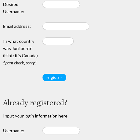
Desired
Username:
Email address:
In what country
was Joni born?
(Hint: it's Canada)
Spam check, sorry!
Already registered?
Input your login information here
Username: