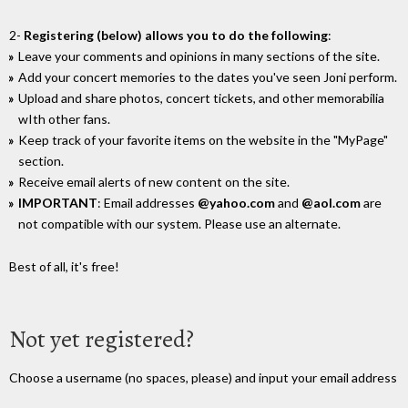
2-
Registering (below) allows you to do the following
:
Leave your comments and opinions in many sections of the site.
Add your concert memories to the dates you've seen Joni perform.
Upload and share photos, concert tickets, and other memorabilia
wIth other fans.
Keep track of your favorite items on the website in the "MyPage"
section.
Receive email alerts of new content on the site.
IMPORTANT
: Email addresses
@yahoo.com
and
@aol.com
are
not compatible with our system. Please use an alternate.
Best of all, it's free!
Not yet registered?
Choose a username (no spaces, please) and input your email address