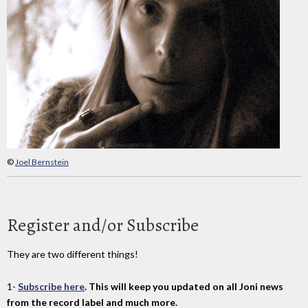
©
Joel Bernstein
Register and/or Subscribe
They are two different things!
1-
Subscribe here
. This will keep you updated on all Joni news
from the record label and much more.