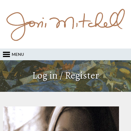
MENU
Log in / Register