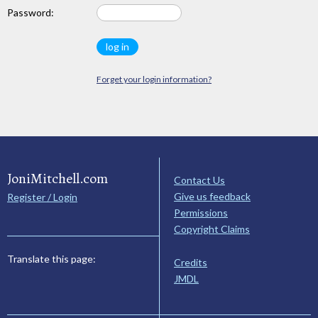
Password:
Forget your login information?
JoniMitchell.com
Contact Us
Give us feedback
Register / Login
Permissions
Copyright Claims
Translate this page:
Credits
JMDL