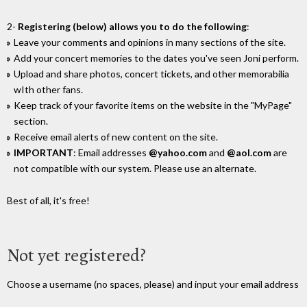
2-
Registering (below) allows you to do the following
:
Leave your comments and opinions in many sections of the site.
Add your concert memories to the dates you've seen Joni perform.
Upload and share photos, concert tickets, and other memorabilia
wIth other fans.
Keep track of your favorite items on the website in the "MyPage"
section.
Receive email alerts of new content on the site.
IMPORTANT
: Email addresses
@yahoo.com
and
@aol.com
are
not compatible with our system. Please use an alternate.
Best of all, it's free!
Not yet registered?
Choose a username (no spaces, please) and input your email address