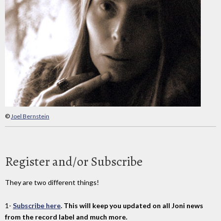
©
Joel Bernstein
Register and/or Subscribe
They are two different things!
1-
Subscribe here
. This will keep you updated on all Joni news
from the record label and much more.