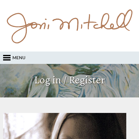
MENU
Log in / Register