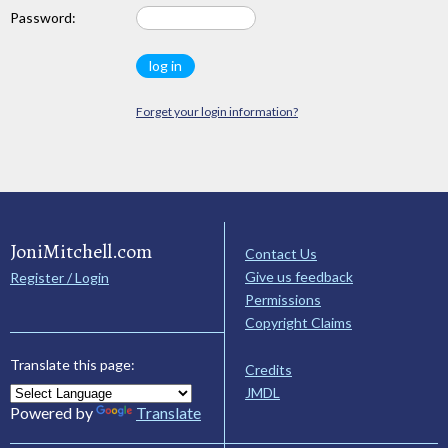
Password:
Forget your login information?
JoniMitchell.com
Contact Us
Give us feedback
Register / Login
Permissions
Copyright Claims
Translate this page:
Credits
JMDL
Powered by
Translate