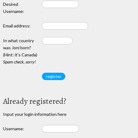
Desired
Username:
Email address:
In what country
was Joni born?
(Hint: it's Canada)
Spam check, sorry!
Already registered?
Input your login information here
Username: