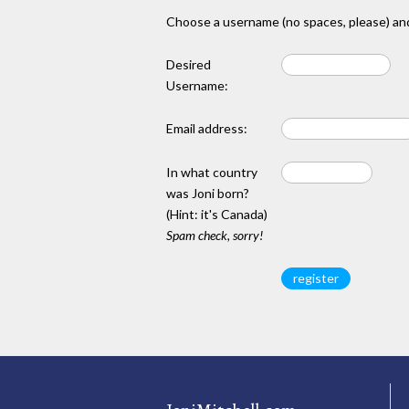
Choose a username (no spaces, please) and
Desired
Username:
Email address:
In what country
was Joni born?
(Hint: it's Canada)
Spam check, sorry!