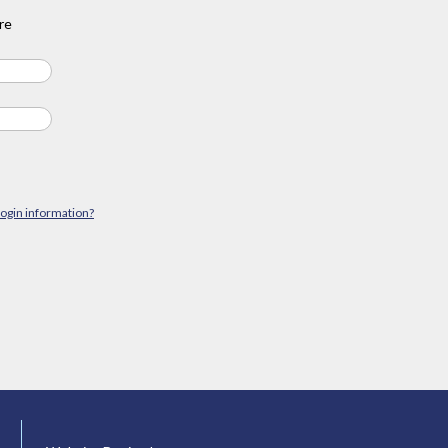
re
login information?