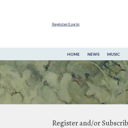
Register/Log in
HOME
NEWS
MUSIC
Register and/or Subscri