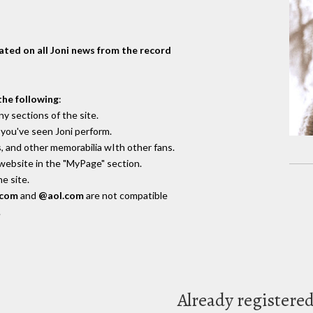
dated on all Joni news from the record
the following
:
y sections of the site.
you've seen Joni perform.
, and other memorabilia wIth other fans.
 website in the "MyPage" section.
e site.
.com
and
@aol.com
are not compatible
.
Already registere