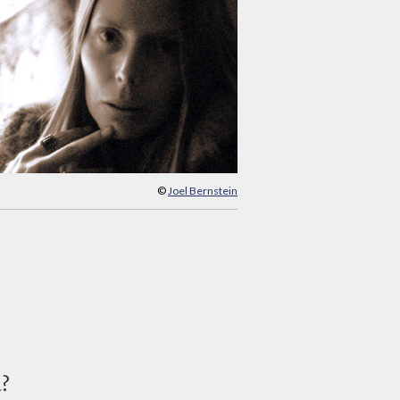
©
Joel Bernstein
d?