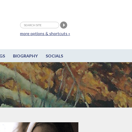
more options & shortcuts »
GS
BIOGRAPHY
SOCIALS