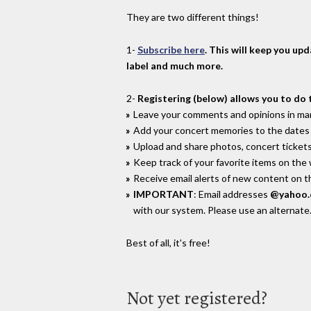
They are two different things!
1-
Subscribe here
. This will keep you up
label and much more.
2-
Registering (below) allows you to do 
Leave your comments and opinions in man
Add your concert memories to the dates 
Upload and share photos, concert tickets
Keep track of your favorite items on the
Receive email alerts of new content on th
IMPORTANT
: Email addresses
@yahoo
with our system. Please use an alternate
Best of all, it's free!
Not yet registered?