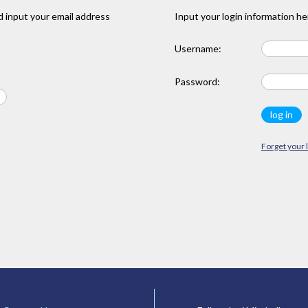
 input your email address
Input your login information he
Username:
Password:
Forget your 