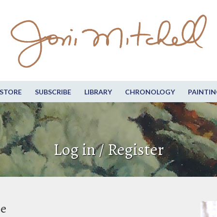
STORE
SUBSCRIBE
LIBRARY
CHRONOLOGY
PAINTIN
Log in / Register
be