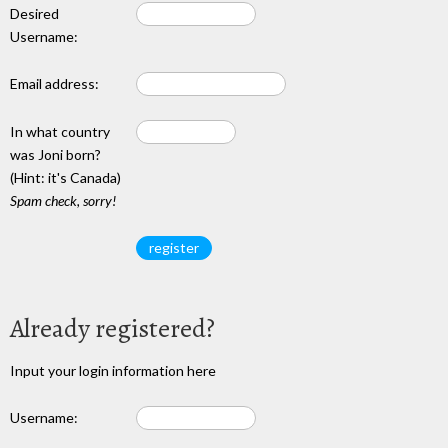
Desired
Username:
Email address:
In what country
was Joni born?
(Hint: it's Canada)
Spam check, sorry!
Already registered?
Input your login information here
Username: