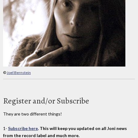
©
Joel Bernstein
Register and/or Subscribe
They are two different things!
1-
Subscribe here
. This will keep you updated on all Joni news
from the record label and much more.