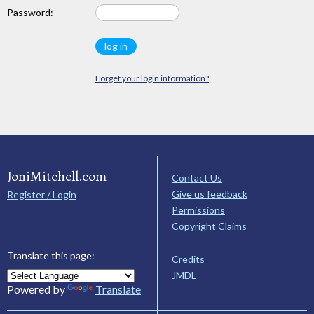
Password:
Forget your login information?
JoniMitchell.com
Contact Us
Give us feedback
Register / Login
Permissions
Copyright Claims
Translate this page:
Credits
JMDL
Powered by
Translate