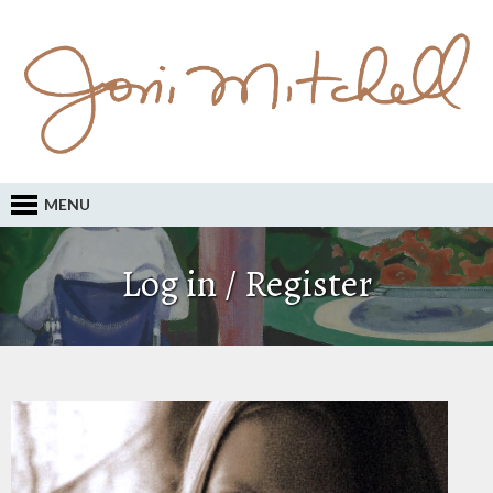
MENU
Log in / Register