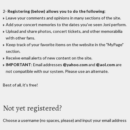
2-
Registering (below) allows you to do the following
:
Leave your comments and opinions in many sections of the site.
Add your concert memories to the dates you've seen Joni perform.
Upload and share photos, concert tickets, and other memorabilia
wIth other fans.
Keep track of your favorite items on the website in the "MyPage"
section.
Receive email alerts of new content on the site.
IMPORTANT
: Email addresses
@yahoo.com
and
@aol.com
are
not compatible with our system. Please use an alternate.
Best of all, it's free!
Not yet registered?
Choose a username (no spaces, please) and input your email address