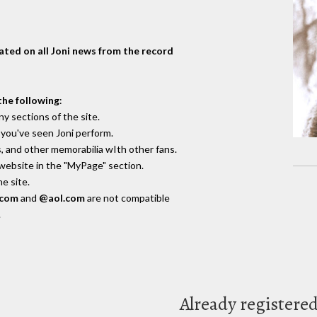
dated on all Joni news from the record
the following
:
y sections of the site.
you've seen Joni perform.
, and other memorabilia wIth other fans.
 website in the "MyPage" section.
e site.
.com
and
@aol.com
are not compatible
.
Already registere