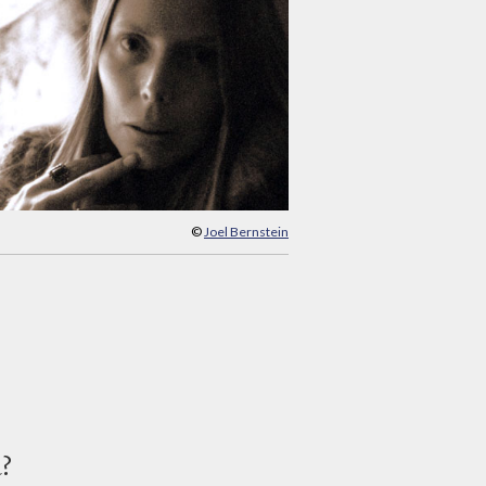
©
Joel Bernstein
d?