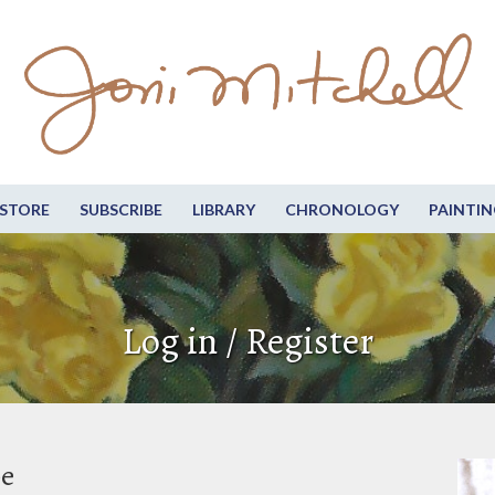
STORE
SUBSCRIBE
LIBRARY
CHRONOLOGY
PAINTIN
Log in / Register
be