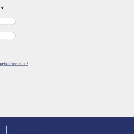
re
login information?