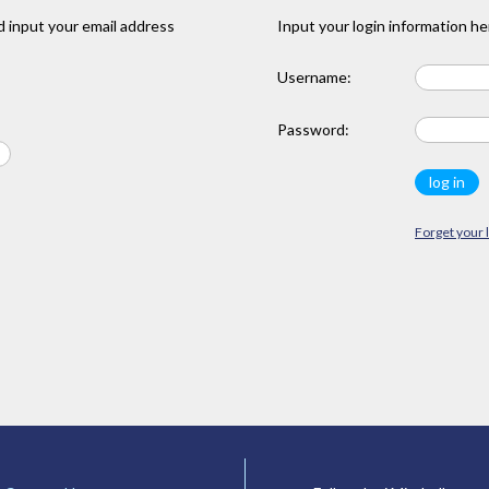
 input your email address
Input your login information he
Username:
Password:
Forget your 