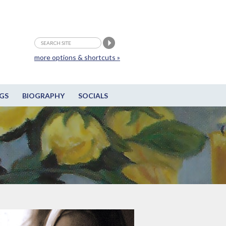
more options & shortcuts »
GS
BIOGRAPHY
SOCIALS