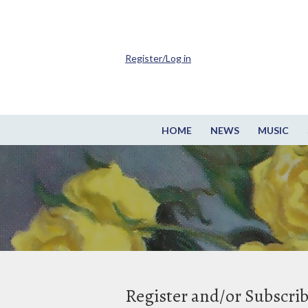
Register/Log in
HOME
NEWS
MUSIC
Register and/or Subscri