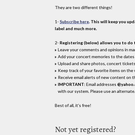
They are two different things!
1-
Subscribe here
. This will keep you up
label and much more.
2-
Registering (below) allows you to do 
Leave your comments and opinions in man
Add your concert memories to the dates 
Upload and share photos, concert tickets
Keep track of your favorite items on the
Receive email alerts of new content on th
IMPORTANT
: Email addresses
@yahoo
with our system. Please use an alternate
Best of all, it's free!
Not yet registered?