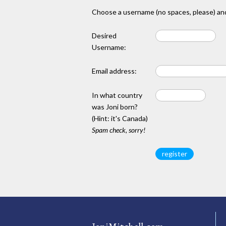
Choose a username (no spaces, please) and
Desired
Username:
Email address:
In what country
was Joni born?
(Hint: it's Canada)
Spam check, sorry!