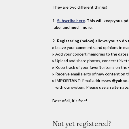
They are two different things!
1-
Subscribe here
. This will keep you up
label and much more.
2-
Registering (below) allows you to do 
Leave your comments and opinions in man
Add your concert memories to the dates 
Upload and share photos, concert tickets
Keep track of your favorite items on the
Receive email alerts of new content on th
IMPORTANT
: Email addresses
@yahoo
with our system. Please use an alternate
Best of all, it's free!
Not yet registered?