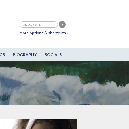
more options & shortcuts »
GS
BIOGRAPHY
SOCIALS