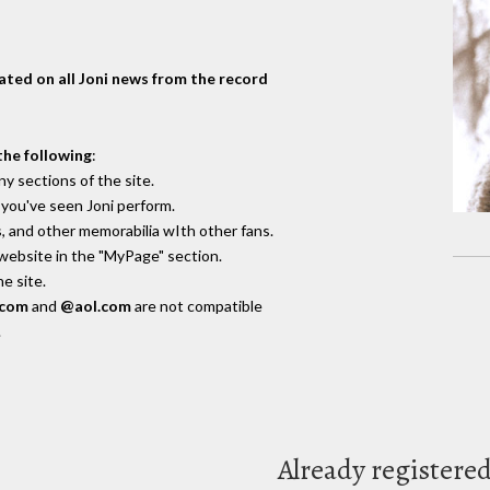
dated on all Joni news from the record
the following
:
y sections of the site.
you've seen Joni perform.
, and other memorabilia wIth other fans.
 website in the "MyPage" section.
e site.
.com
and
@aol.com
are not compatible
.
Already registere