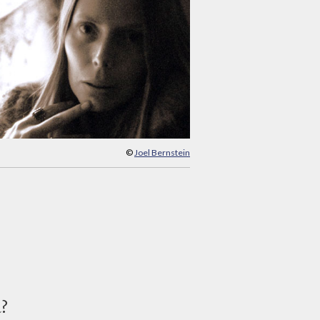
©
Joel Bernstein
d?