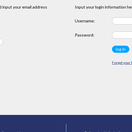
 input your email address
Input your login information he
Username:
Password:
Forget your 