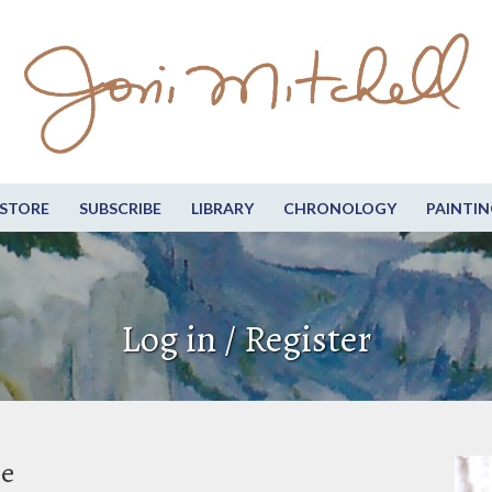
STORE
SUBSCRIBE
LIBRARY
CHRONOLOGY
PAINTIN
Log in / Register
be