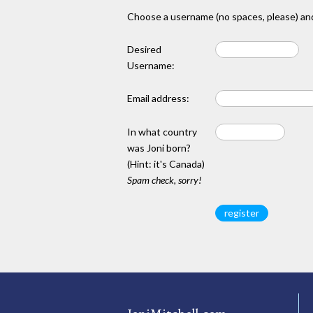
Choose a username (no spaces, please) and
Desired
Username:
Email address:
In what country
was Joni born?
(Hint: it's Canada)
Spam check, sorry!