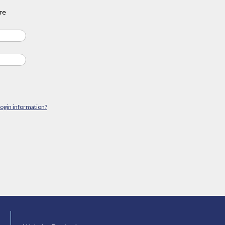
re
login information?