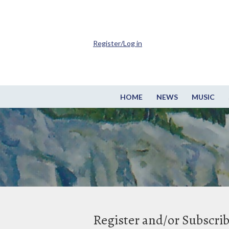
Register/Log in
HOME
NEWS
MUSIC
Register and/or Subscri