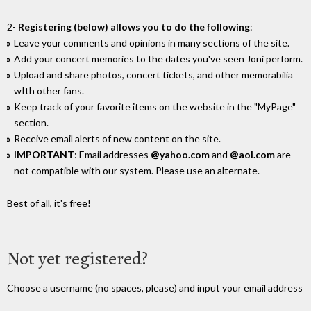
2-
Registering (below) allows you to do the following
:
Leave your comments and opinions in many sections of the site.
Add your concert memories to the dates you've seen Joni perform.
Upload and share photos, concert tickets, and other memorabilia
wIth other fans.
Keep track of your favorite items on the website in the "MyPage"
section.
Receive email alerts of new content on the site.
IMPORTANT
: Email addresses
@yahoo.com
and
@aol.com
are
not compatible with our system. Please use an alternate.
Best of all, it's free!
Not yet registered?
Choose a username (no spaces, please) and input your email address