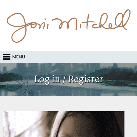
MENU
Log in / Register