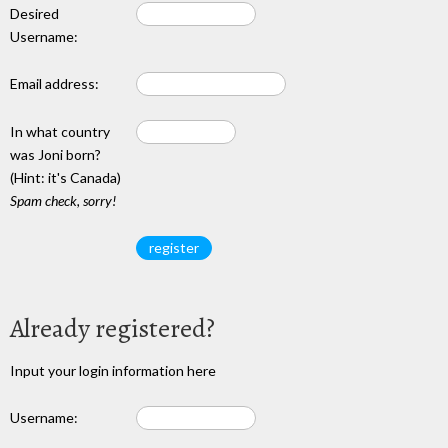
Desired
Username:
Email address:
In what country
was Joni born?
(Hint: it's Canada)
Spam check, sorry!
Already registered?
Input your login information here
Username: