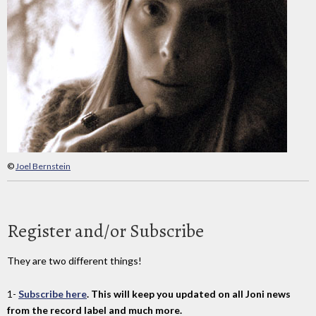
©
Joel Bernstein
Register and/or Subscribe
They are two different things!
1-
Subscribe here
. This will keep you updated on all Joni news
from the record label and much more.