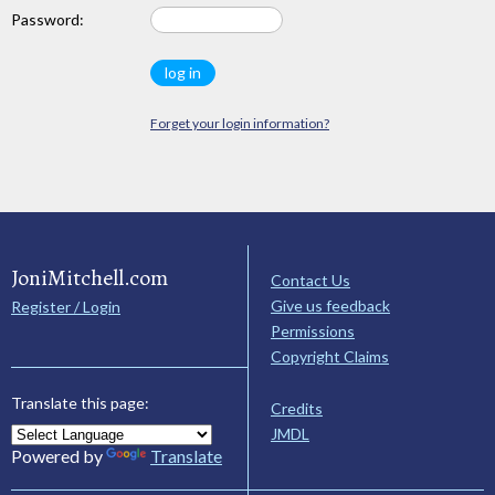
Password:
Forget your login information?
JoniMitchell.com
Contact Us
Give us feedback
Register / Login
Permissions
Copyright Claims
Translate this page:
Credits
JMDL
Powered by
Translate