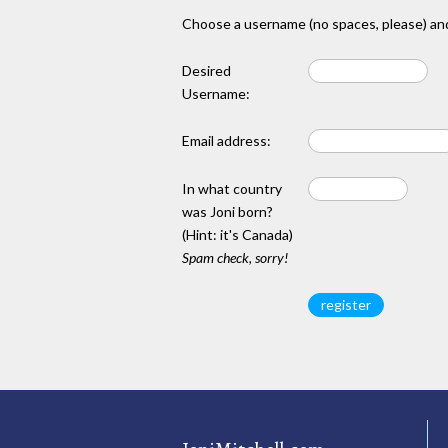
Choose a username (no spaces, please) and
Desired
Username:
Email address:
In what country
was Joni born?
(Hint: it's Canada)
Spam check, sorry!