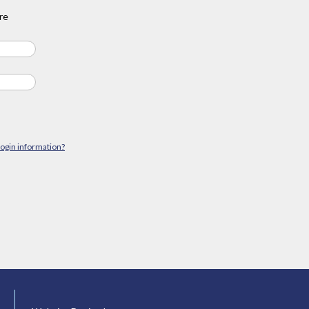
re
login information?