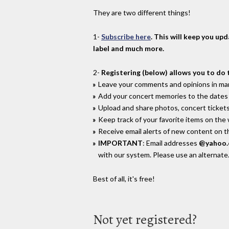
They are two different things!
1-
Subscribe here
. This will keep you up
label and much more.
2-
Registering (below) allows you to do 
Leave your comments and opinions in man
Add your concert memories to the dates 
Upload and share photos, concert tickets
Keep track of your favorite items on the
Receive email alerts of new content on th
IMPORTANT
: Email addresses
@yahoo
with our system. Please use an alternate
Best of all, it's free!
Not yet registered?