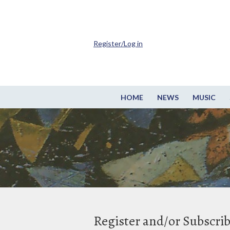
Register/Log in
HOME
NEWS
MUSIC
Register and/or Subscri