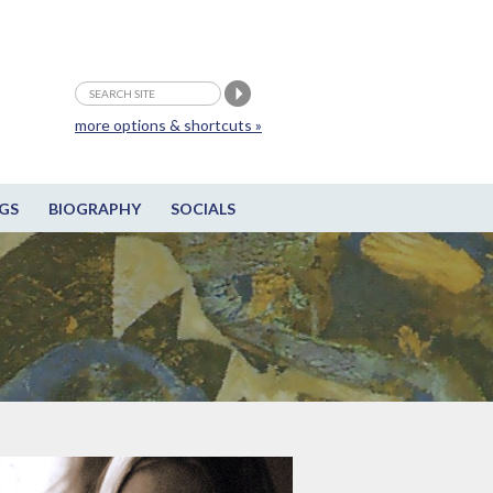
more options & shortcuts »
GS
BIOGRAPHY
SOCIALS