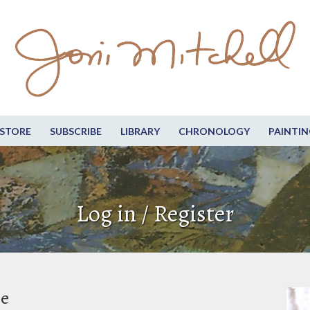
STORE
SUBSCRIBE
LIBRARY
CHRONOLOGY
PAINTIN
Log in / Register
be