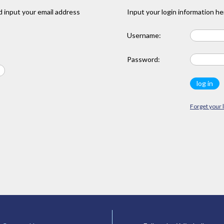
 input your email address
Input your login information he
Username:
Password:
Forget your 