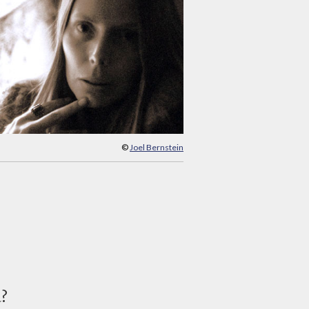
©
Joel Bernstein
d?