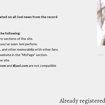
dated on all Joni news from the record
the following
:
y sections of the site.
you've seen Joni perform.
, and other memorabilia wIth other fans.
 website in the "MyPage" section.
e site.
.com
and
@aol.com
are not compatible
.
Already registere