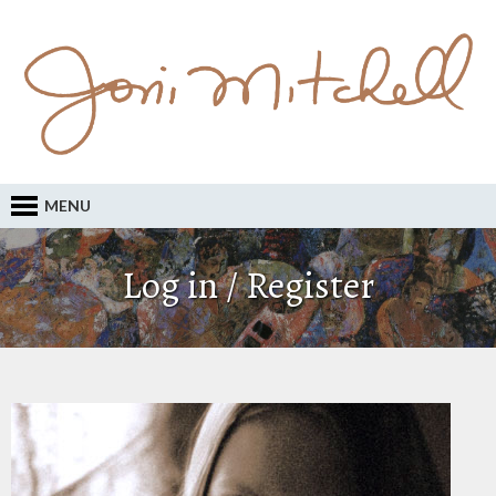
MENU
Log in / Register