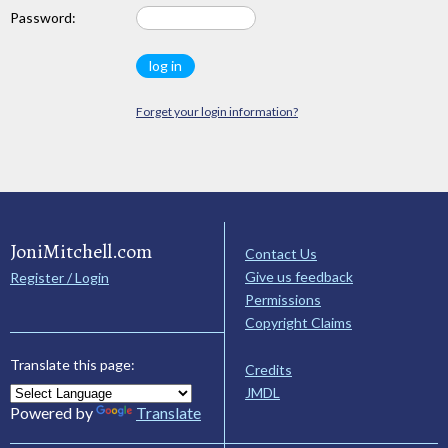
Password:
Forget your login information?
JoniMitchell.com
Contact Us
Give us feedback
Register / Login
Permissions
Copyright Claims
Translate this page:
Credits
JMDL
Powered by
Translate