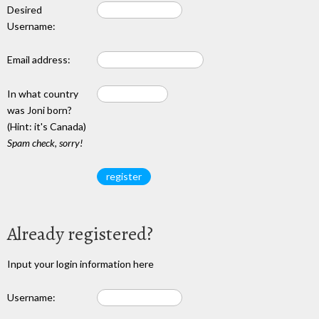
Desired
Username:
Email address:
In what country
was Joni born?
(Hint: it's Canada)
Spam check, sorry!
Already registered?
Input your login information here
Username: