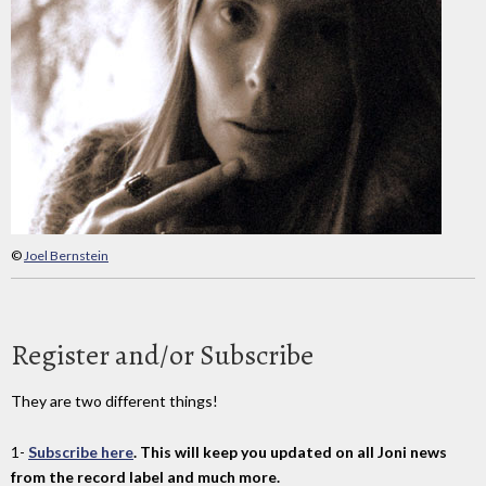
©
Joel Bernstein
Register and/or Subscribe
They are two different things!
1-
Subscribe here
. This will keep you updated on all Joni news
from the record label and much more.