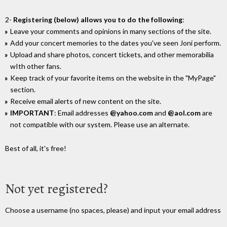
2-
Registering (below) allows you to do the following
:
Leave your comments and opinions in many sections of the site.
Add your concert memories to the dates you've seen Joni perform.
Upload and share photos, concert tickets, and other memorabilia
wIth other fans.
Keep track of your favorite items on the website in the "MyPage"
section.
Receive email alerts of new content on the site.
IMPORTANT
: Email addresses
@yahoo.com
and
@aol.com
are
not compatible with our system. Please use an alternate.
Best of all, it's free!
Not yet registered?
Choose a username (no spaces, please) and input your email address