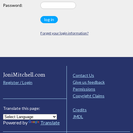
Password:
Forget your login information?
JoniMitchell.com
Contact Us
Give us feedback
Register / Login
Permissions
Copyright Claims
Translate this page:
Credits
JMDL
Powered by
Translate