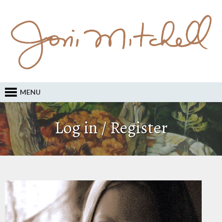
MENU
Log in / Register