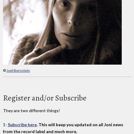
©
Joel Bernstein
Register and/or Subscribe
They are two different things!
1-
Subscribe here
. This will keep you updated on all Joni news
from the record label and much more.