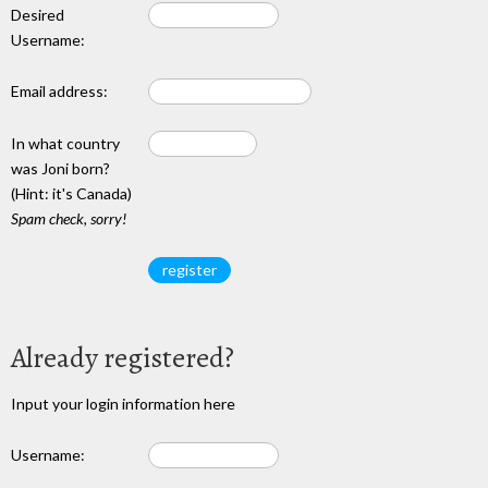
Desired
Username:
Email address:
In what country
was Joni born?
(Hint: it's Canada)
Spam check, sorry!
Already registered?
Input your login information here
Username: