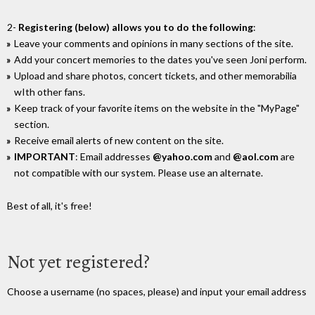
2-
Registering (below) allows you to do the following
:
Leave your comments and opinions in many sections of the site.
Add your concert memories to the dates you've seen Joni perform.
Upload and share photos, concert tickets, and other memorabilia
wIth other fans.
Keep track of your favorite items on the website in the "MyPage"
section.
Receive email alerts of new content on the site.
IMPORTANT
: Email addresses
@yahoo.com
and
@aol.com
are
not compatible with our system. Please use an alternate.
Best of all, it's free!
Not yet registered?
Choose a username (no spaces, please) and input your email address