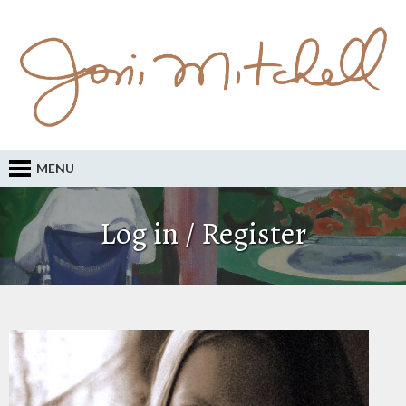
MENU
Log in / Register