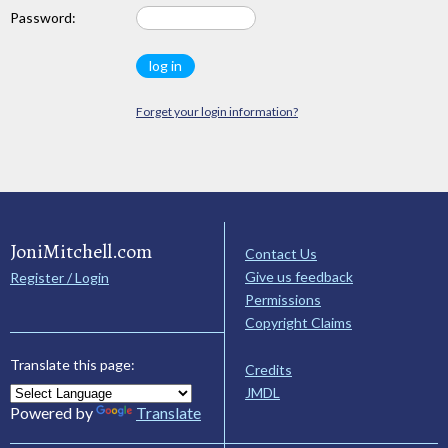
Password:
Forget your login information?
JoniMitchell.com
Contact Us
Give us feedback
Register / Login
Permissions
Copyright Claims
Translate this page:
Credits
JMDL
Powered by
Translate