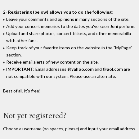
2-
Registering (below) allows you to do the following
:
Leave your comments and opinions in many sections of the site.
Add your concert memories to the dates you've seen Joni perform.
Upload and share photos, concert tickets, and other memorabilia
wIth other fans.
Keep track of your favorite items on the website in the "MyPage"
section.
Receive email alerts of new content on the site.
IMPORTANT
: Email addresses
@yahoo.com
and
@aol.com
are
not compatible with our system. Please use an alternate.
Best of all, it's free!
Not yet registered?
Choose a username (no spaces, please) and input your email address