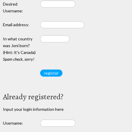
Desired
Username:
Email address:
In what country
was Joni born?
(Hint: it's Canada)
Spam check, sorry!
Already registered?
Input your login information here
Username: