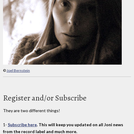
©
Joel Bernstein
Register and/or Subscribe
They are two different things!
1-
Subscribe here
. This will keep you updated on all Joni news
from the record label and much more.