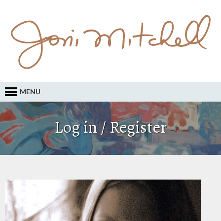
MENU
Log in / Register