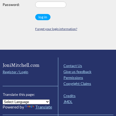
Password:
Forget your login information?
JoniMitchell.com
Contact Us
Give us feedback
Register / Login
Permissions
Copyright Claims
Translate this page:
Credits
JMDL
Powered by
Translate