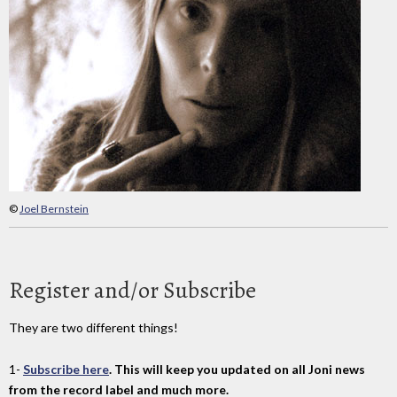
©
Joel Bernstein
Register and/or Subscribe
They are two different things!
1-
Subscribe here
. This will keep you updated on all Joni news
from the record label and much more.