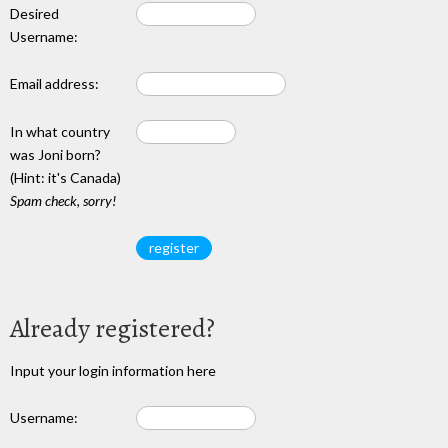
Desired
Username:
Email address:
In what country
was Joni born?
(Hint: it's Canada)
Spam check, sorry!
Already registered?
Input your login information here
Username: