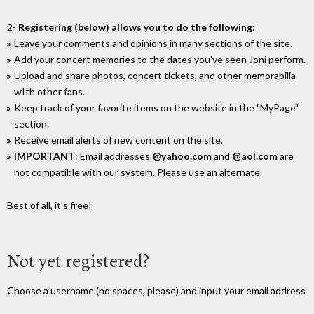
2-
Registering (below) allows you to do the following
:
Leave your comments and opinions in many sections of the site.
Add your concert memories to the dates you've seen Joni perform.
Upload and share photos, concert tickets, and other memorabilia
wIth other fans.
Keep track of your favorite items on the website in the "MyPage"
section.
Receive email alerts of new content on the site.
IMPORTANT
: Email addresses
@yahoo.com
and
@aol.com
are
not compatible with our system. Please use an alternate.
Best of all, it's free!
Not yet registered?
Choose a username (no spaces, please) and input your email address