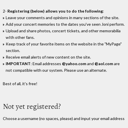
2-
Registering (below) allows you to do the following
:
Leave your comments and opinions in many sections of the site.
Add your concert memories to the dates you've seen Joni perform.
Upload and share photos, concert tickets, and other memorabilia
wIth other fans.
Keep track of your favorite items on the website in the "MyPage"
section.
Receive email alerts of new content on the site.
IMPORTANT
: Email addresses
@yahoo.com
and
@aol.com
are
not compatible with our system. Please use an alternate.
Best of all, it's free!
Not yet registered?
Choose a username (no spaces, please) and input your email address