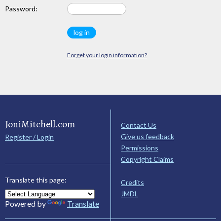
Password:
Forget your login information?
JoniMitchell.com
Contact Us
Give us feedback
Register / Login
Permissions
Copyright Claims
Translate this page:
Credits
JMDL
Powered by
Translate