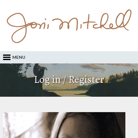
MENU
Log in / Register