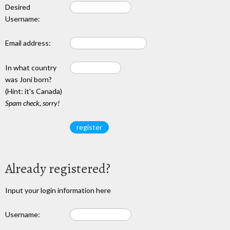
Desired
Username:
Email address:
In what country
was Joni born?
(Hint: it's Canada)
Spam check, sorry!
Already registered?
Input your login information here
Username: