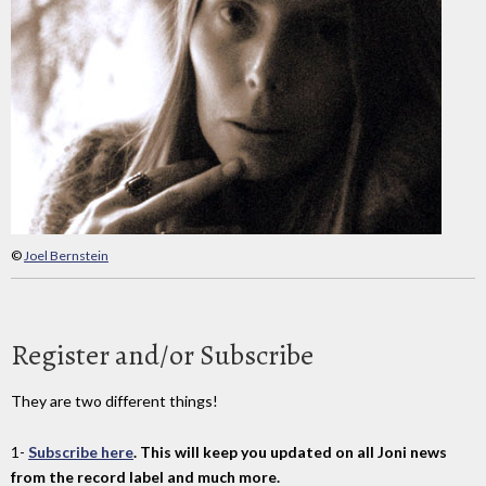
©
Joel Bernstein
Register and/or Subscribe
They are two different things!
1-
Subscribe here
. This will keep you updated on all Joni news
from the record label and much more.