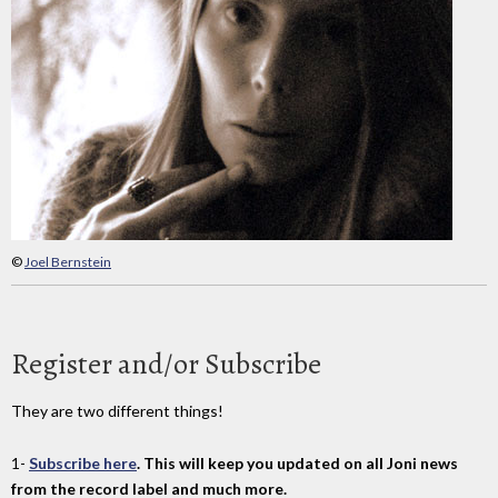
©
Joel Bernstein
Register and/or Subscribe
They are two different things!
1-
Subscribe here
. This will keep you updated on all Joni news
from the record label and much more.