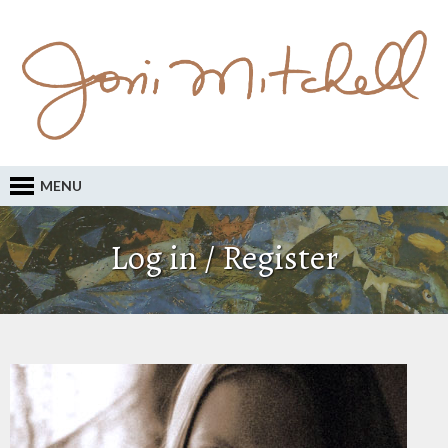
MENU
Log in / Register