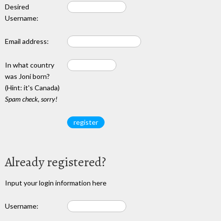
Desired
Username:
Email address:
In what country
was Joni born?
(Hint: it's Canada)
Spam check, sorry!
Already registered?
Input your login information here
Username: