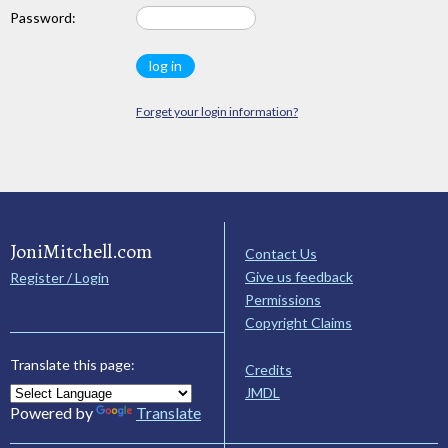
Password:
Forget your login information?
JoniMitchell.com
Contact Us
Give us feedback
Register / Login
Permissions
Copyright Claims
Translate this page:
Credits
JMDL
Powered by
Translate