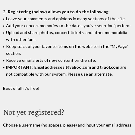
2-
Registering (below) allows you to do the following
:
Leave your comments and opinions in many sections of the site.
Add your concert memories to the dates you've seen Joni perform.
Upload and share photos, concert tickets, and other memorabilia
wIth other fans.
Keep track of your favorite items on the website in the "MyPage"
section.
Receive email alerts of new content on the site.
IMPORTANT
: Email addresses
@yahoo.com
and
@aol.com
are
not compatible with our system. Please use an alternate.
Best of all, it's free!
Not yet registered?
Choose a username (no spaces, please) and input your email address