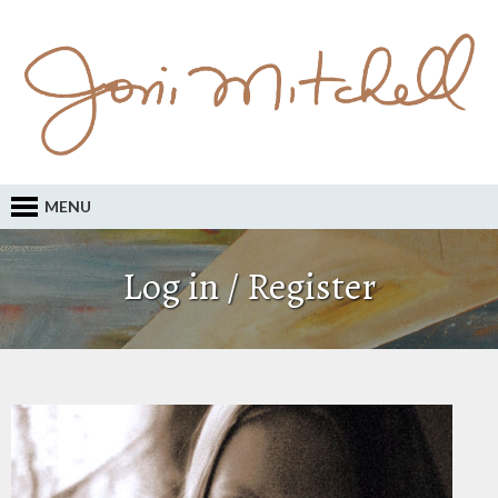
MENU
Log in / Register