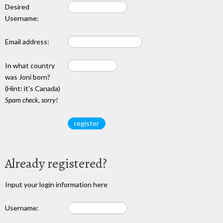
Desired
Username:
Email address:
In what country
was Joni born?
(Hint: it's Canada)
Spam check, sorry!
Already registered?
Input your login information here
Username: