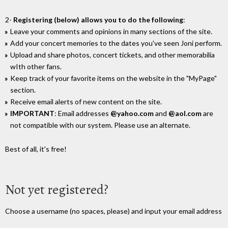
2-
Registering (below) allows you to do the following
:
Leave your comments and opinions in many sections of the site.
Add your concert memories to the dates you've seen Joni perform.
Upload and share photos, concert tickets, and other memorabilia
wIth other fans.
Keep track of your favorite items on the website in the "MyPage"
section.
Receive email alerts of new content on the site.
IMPORTANT
: Email addresses
@yahoo.com
and
@aol.com
are
not compatible with our system. Please use an alternate.
Best of all, it's free!
Not yet registered?
Choose a username (no spaces, please) and input your email address