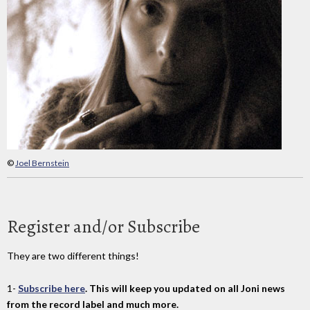
©
Joel Bernstein
Register and/or Subscribe
They are two different things!
1-
Subscribe here
. This will keep you updated on all Joni news
from the record label and much more.