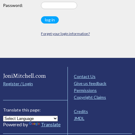
Password:
Forget your login information?
JoniMitchell.com
Contact Us
Give us feedback
Register / Login
Permissions
Copyright Claims
Translate this page:
Credits
JMDL
Powered by
Translate