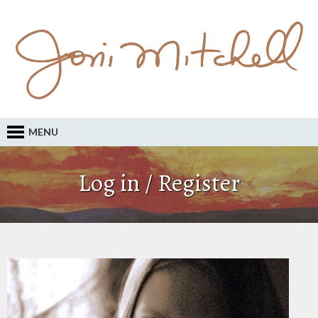
MENU
Log in / Register