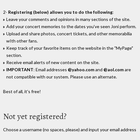
2-
Registering (below) allows you to do the following
:
Leave your comments and opinions in many sections of the site.
Add your concert memories to the dates you've seen Joni perform.
Upload and share photos, concert tickets, and other memorabilia
wIth other fans.
Keep track of your favorite items on the website in the "MyPage"
section.
Receive email alerts of new content on the site.
IMPORTANT
: Email addresses
@yahoo.com
and
@aol.com
are
not compatible with our system. Please use an alternate.
Best of all, it's free!
Not yet registered?
Choose a username (no spaces, please) and input your email address