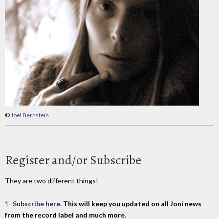
©
Joel Bernstein
Register and/or Subscribe
They are two different things!
1-
Subscribe here
. This will keep you updated on all Joni news
from the record label and much more.