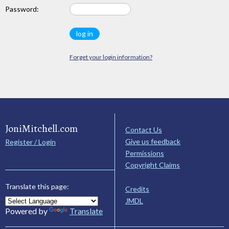
Password:
Forget your login information?
JoniMitchell.com
Contact Us
Give us feedback
Register / Login
Permissions
Copyright Claims
Translate this page:
Credits
JMDL
Powered by
Translate