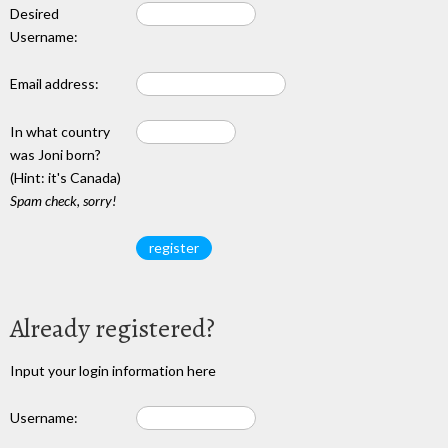
Desired
Username:
Email address:
In what country
was Joni born?
(Hint: it's Canada)
Spam check, sorry!
Already registered?
Input your login information here
Username: