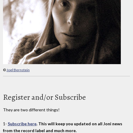
©
Joel Bernstein
Register and/or Subscribe
They are two different things!
1-
Subscribe here
. This will keep you updated on all Joni news
from the record label and much more.