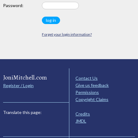
Password:
Forget your login information?
JoniMitchell.com
Contact Us
Give us feedback
Register / Login
Permissions
Copyright Claims
Translate this page:
Credits
JMDL