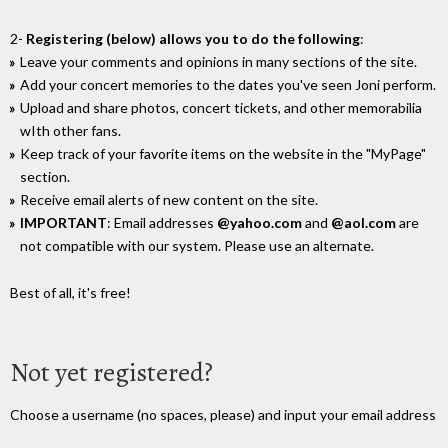
2-
Registering (below) allows you to do the following
:
Leave your comments and opinions in many sections of the site.
Add your concert memories to the dates you've seen Joni perform.
Upload and share photos, concert tickets, and other memorabilia
wIth other fans.
Keep track of your favorite items on the website in the "MyPage"
section.
Receive email alerts of new content on the site.
IMPORTANT
: Email addresses
@yahoo.com
and
@aol.com
are
not compatible with our system. Please use an alternate.
Best of all, it's free!
Not yet registered?
Choose a username (no spaces, please) and input your email address