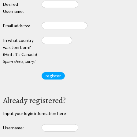
Desired
Username:
Email address:
In what country
was Joni born?
(Hint: it's Canada)
Spam check, sorry!
Already registered?
Input your login information here
Username: