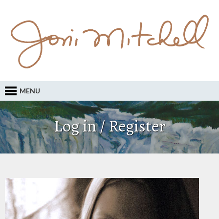
MENU
Log in / Register