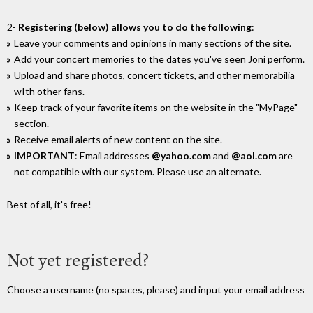
2-
Registering (below) allows you to do the following
:
Leave your comments and opinions in many sections of the site.
Add your concert memories to the dates you've seen Joni perform.
Upload and share photos, concert tickets, and other memorabilia
wIth other fans.
Keep track of your favorite items on the website in the "MyPage"
section.
Receive email alerts of new content on the site.
IMPORTANT
: Email addresses
@yahoo.com
and
@aol.com
are
not compatible with our system. Please use an alternate.
Best of all, it's free!
Not yet registered?
Choose a username (no spaces, please) and input your email address