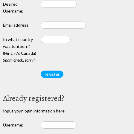
Desired
Username:
Email address:
In what country
was Joni born?
(Hint: it's Canada)
Spam check, sorry!
Already registered?
Input your login information here
Username: