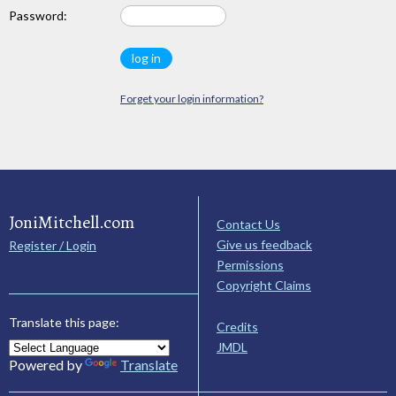
Password:
Forget your login information?
JoniMitchell.com
Contact Us
Give us feedback
Register / Login
Permissions
Copyright Claims
Translate this page:
Credits
JMDL
Powered by
Translate