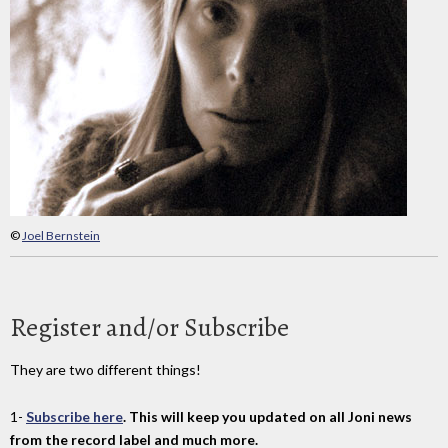
©
Joel Bernstein
Register and/or Subscribe
They are two different things!
1-
Subscribe here
. This will keep you updated on all Joni news
from the record label and much more.