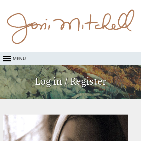
MENU
Log in / Register