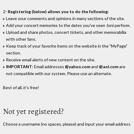
2-
Registering (below) allows you to do the following
:
Leave your comments and opinions in many sections of the site.
Add your concert memories to the dates you've seen Joni perform.
Upload and share photos, concert tickets, and other memorabilia
wIth other fans.
Keep track of your favorite items on the website in the "MyPage"
section.
Receive email alerts of new content on the site.
IMPORTANT
: Email addresses
@yahoo.com
and
@aol.com
are
not compatible with our system. Please use an alternate.
Best of all, it's free!
Not yet registered?
Choose a username (no spaces, please) and input your email address