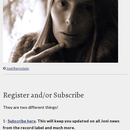
©
Joel Bernstein
Register and/or Subscribe
They are two different things!
1-
Subscribe here
. This will keep you updated on all Joni news
from the record label and much more.