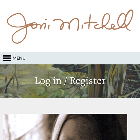
MENU
Log in / Register