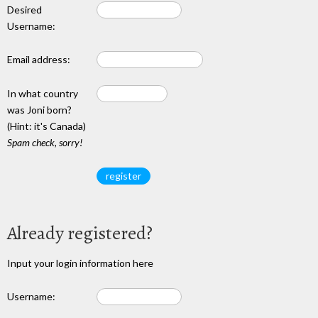
Desired
Username:
Email address:
In what country
was Joni born?
(Hint: it's Canada)
Spam check, sorry!
Already registered?
Input your login information here
Username: