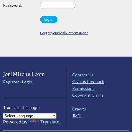
Password:
Forget your login information?
JoniMitchell.com
Contact Us
Give us feedback
Register / Login
Permissions
Copyright Claims
Translate this page:
Credits
JMDL
Powered by
Translate