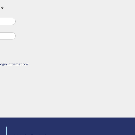
re
login information?