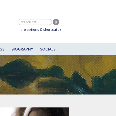
more options & shortcuts »
GS
BIOGRAPHY
SOCIALS