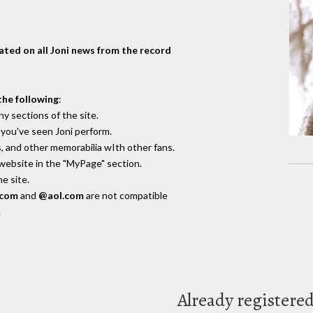
dated on all Joni news from the record
the following
:
y sections of the site.
you've seen Joni perform.
, and other memorabilia wIth other fans.
 website in the "MyPage" section.
e site.
.com
and
@aol.com
are not compatible
.
Already registere