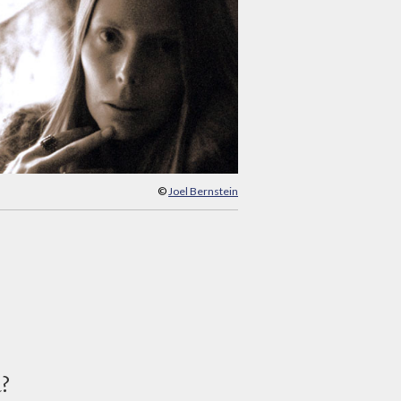
©
Joel Bernstein
d?