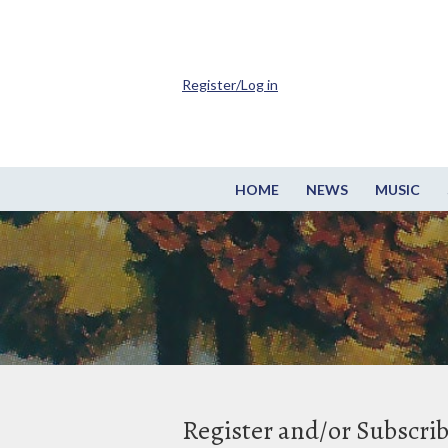
Register/Log in
HOME
NEWS
MUSIC
Register and/or Subscri