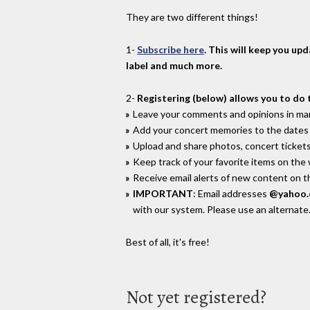
They are two different things!
1-
Subscribe here
. This will keep you up
label and much more.
2-
Registering (below) allows you to do 
Leave your comments and opinions in man
Add your concert memories to the dates 
Upload and share photos, concert tickets
Keep track of your favorite items on the
Receive email alerts of new content on th
IMPORTANT
: Email addresses
@yahoo
with our system. Please use an alternate
Best of all, it's free!
Not yet registered?