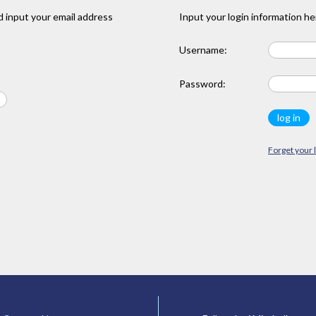
 input your email address
Input your login information he
Username:
Password:
Forget your 