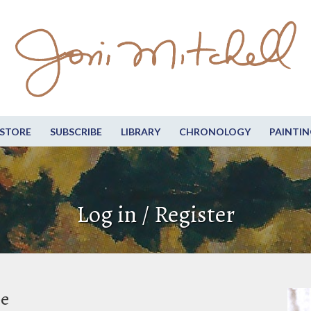
STORE
SUBSCRIBE
LIBRARY
CHRONOLOGY
PAINTIN
Log in / Register
be