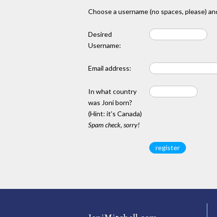
Choose a username (no spaces, please) and
Desired
Username:
Email address:
In what country
was Joni born?
(Hint: it's Canada)
Spam check, sorry!