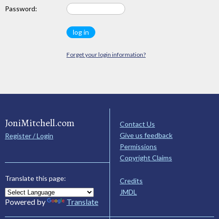
Password:
Forget your login information?
JoniMitchell.com
Contact Us
Give us feedback
Register / Login
Permissions
Copyright Claims
Translate this page:
Credits
JMDL
Powered by
Translate