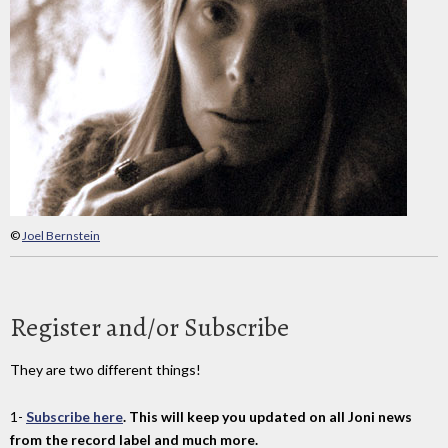
©
Joel Bernstein
Register and/or Subscribe
They are two different things!
1-
Subscribe here
. This will keep you updated on all Joni news
from the record label and much more.