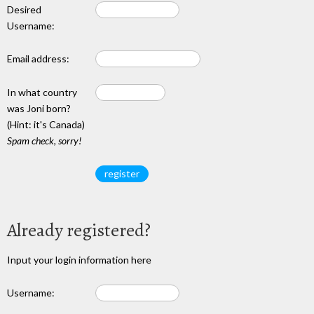
Desired
Username:
Email address:
In what country
was Joni born?
(Hint: it's Canada)
Spam check, sorry!
Already registered?
Input your login information here
Username: