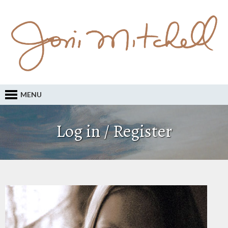
MENU
Log in / Register