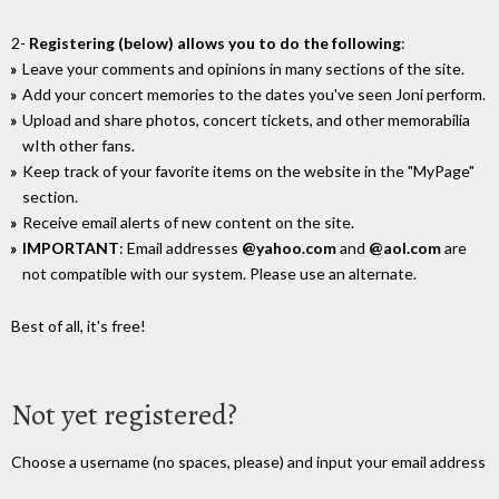
2-
Registering (below) allows you to do the following
:
Leave your comments and opinions in many sections of the site.
Add your concert memories to the dates you've seen Joni perform.
Upload and share photos, concert tickets, and other memorabilia
wIth other fans.
Keep track of your favorite items on the website in the "MyPage"
section.
Receive email alerts of new content on the site.
IMPORTANT
: Email addresses
@yahoo.com
and
@aol.com
are
not compatible with our system. Please use an alternate.
Best of all, it's free!
Not yet registered?
Choose a username (no spaces, please) and input your email address