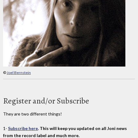
©
Joel Bernstein
Register and/or Subscribe
They are two different things!
1-
Subscribe here
. This will keep you updated on all Joni news
from the record label and much more.