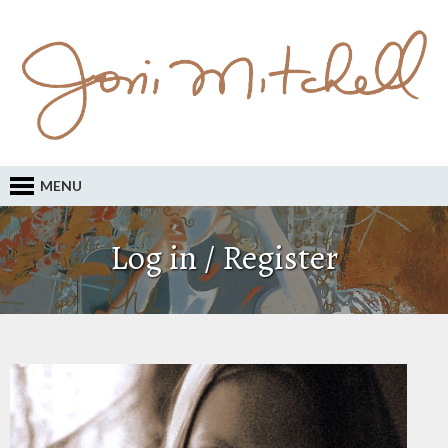
MENU
Log in / Register