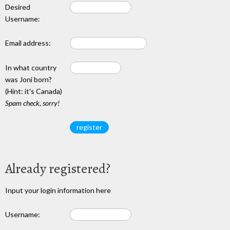
Desired
Username:
Email address:
In what country
was Joni born?
(Hint: it's Canada)
Spam check, sorry!
Already registered?
Input your login information here
Username: