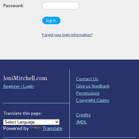
Password:
Forget your login information?
JoniMitchell.com
Contact Us
Give us feedback
Register / Login
Permissions
Copyright Claims
Translate this page:
Credits
JMDL
Powered by
Translate