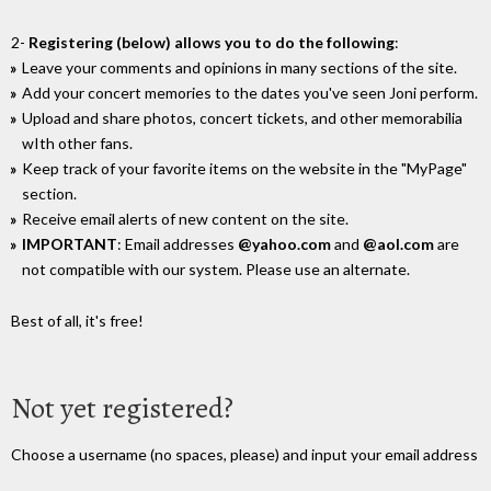
2-
Registering (below) allows you to do the following
:
Leave your comments and opinions in many sections of the site.
Add your concert memories to the dates you've seen Joni perform.
Upload and share photos, concert tickets, and other memorabilia
wIth other fans.
Keep track of your favorite items on the website in the "MyPage"
section.
Receive email alerts of new content on the site.
IMPORTANT
: Email addresses
@yahoo.com
and
@aol.com
are
not compatible with our system. Please use an alternate.
Best of all, it's free!
Not yet registered?
Choose a username (no spaces, please) and input your email address