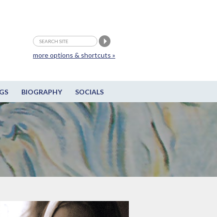
more options & shortcuts »
GS
BIOGRAPHY
SOCIALS