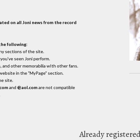
dated on all Joni news from the record
the following
:
y sections of the site.
you've seen Joni perform.
, and other memorabilia wIth other fans.
 website in the "MyPage" section.
e site.
.com
and
@aol.com
are not compatible
.
Already registere