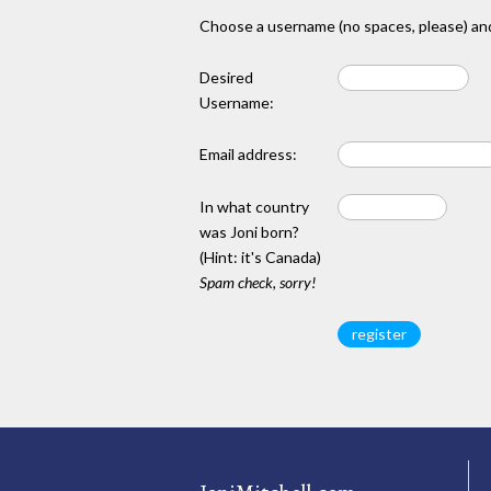
Choose a username (no spaces, please) and
Desired
Username:
Email address:
In what country
was Joni born?
(Hint: it's Canada)
Spam check, sorry!