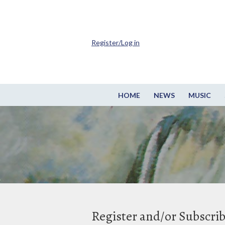
Register/Log in
HOME
NEWS
MUSIC
Register and/or Subscri