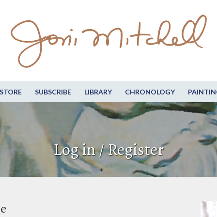
STORE
SUBSCRIBE
LIBRARY
CHRONOLOGY
PAINTIN
Log in / Register
be