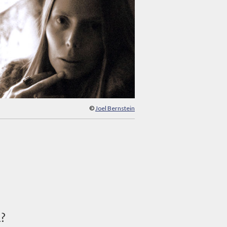
©
Joel Bernstein
d?