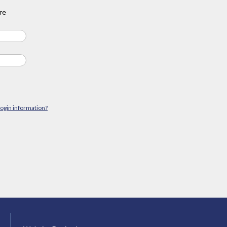
re
login information?