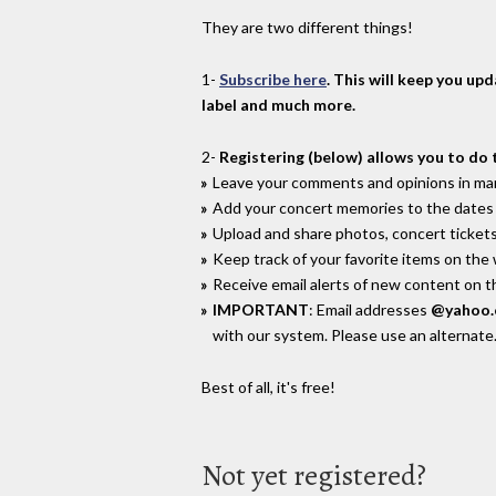
They are two different things!
1-
Subscribe here
. This will keep you up
label and much more.
2-
Registering (below) allows you to do 
Leave your comments and opinions in man
Add your concert memories to the dates 
Upload and share photos, concert tickets
Keep track of your favorite items on the
Receive email alerts of new content on th
IMPORTANT
: Email addresses
@yahoo
with our system. Please use an alternate
Best of all, it's free!
Not yet registered?