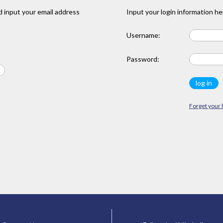
 input your email address
Input your login information he
Username:
Password:
Forget your 