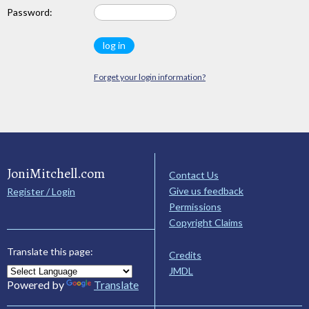
Password:
Forget your login information?
JoniMitchell.com
Contact Us
Give us feedback
Register / Login
Permissions
Copyright Claims
Translate this page:
Credits
JMDL
Powered by
Translate