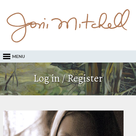
MENU
Log in / Register