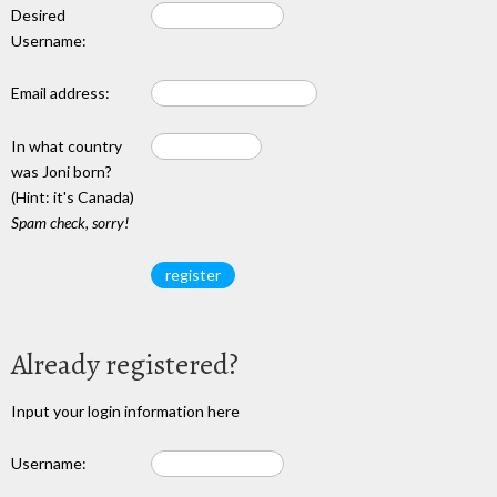
Desired
Username:
Email address:
In what country
was Joni born?
(Hint: it's Canada)
Spam check, sorry!
Already registered?
Input your login information here
Username: