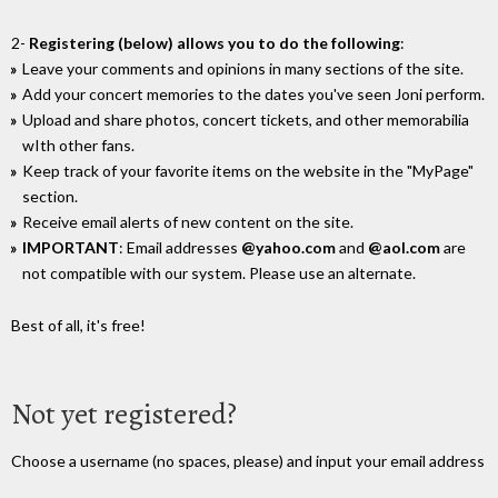
2-
Registering (below) allows you to do the following
:
Leave your comments and opinions in many sections of the site.
Add your concert memories to the dates you've seen Joni perform.
Upload and share photos, concert tickets, and other memorabilia
wIth other fans.
Keep track of your favorite items on the website in the "MyPage"
section.
Receive email alerts of new content on the site.
IMPORTANT
: Email addresses
@yahoo.com
and
@aol.com
are
not compatible with our system. Please use an alternate.
Best of all, it's free!
Not yet registered?
Choose a username (no spaces, please) and input your email address