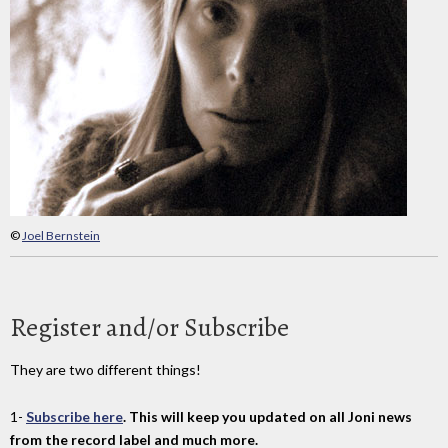
©
Joel Bernstein
Register and/or Subscribe
They are two different things!
1-
Subscribe here
. This will keep you updated on all Joni news
from the record label and much more.