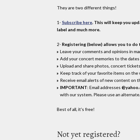
They are two different things!
1-
Subscribe here
. This will keep you up
label and much more.
2-
Registering (below) allows you to do 
Leave your comments and opinions in man
Add your concert memories to the dates 
Upload and share photos, concert tickets
Keep track of your favorite items on the
Receive email alerts of new content on th
IMPORTANT
: Email addresses
@yahoo
with our system. Please use an alternate
Best of all, it's free!
Not yet registered?