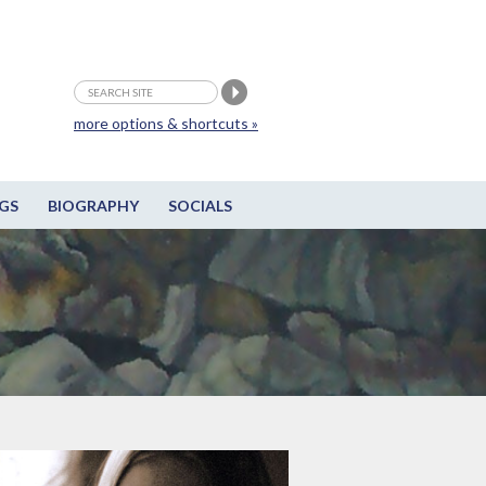
more options & shortcuts »
GS
BIOGRAPHY
SOCIALS