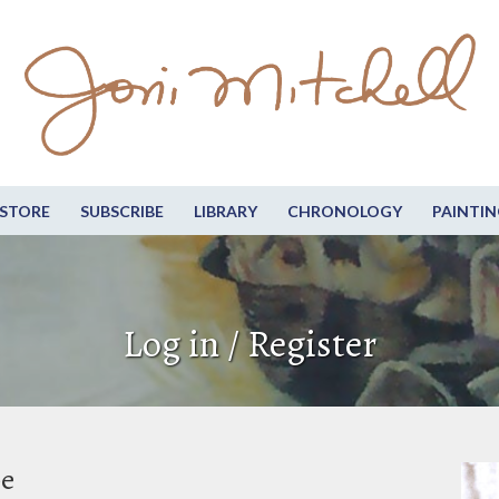
STORE
SUBSCRIBE
LIBRARY
CHRONOLOGY
PAINTIN
Log in / Register
be