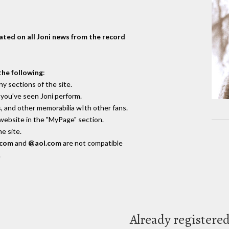
dated on all Joni news from the record
the following
:
y sections of the site.
you've seen Joni perform.
, and other memorabilia wIth other fans.
 website in the "MyPage" section.
e site.
.com
and
@aol.com
are not compatible
.
Already registere