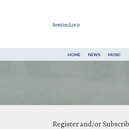
Register/Log in
HOME
NEWS
MUSIC
Register and/or Subscri