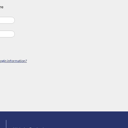
re
login information?