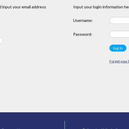
 input your email address
Input your login information he
Username:
Password:
Forget your 