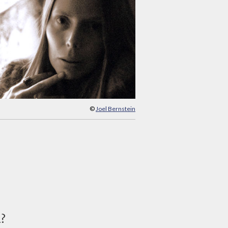
©
Joel Bernstein
d?