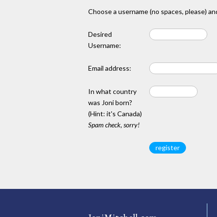
Choose a username (no spaces, please) and
Desired
Username:
Email address:
In what country
was Joni born?
(Hint: it's Canada)
Spam check, sorry!