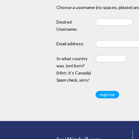
Choose a username (no spaces, please) and
Desired
Username:
Email address:
In what country
was Joni born?
(Hint: it's Canada)
Spam check, sorry!