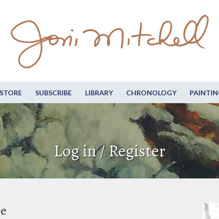
STORE
SUBSCRIBE
LIBRARY
CHRONOLOGY
PAINTIN
Log in / Register
be