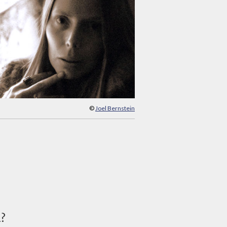
©
Joel Bernstein
d?