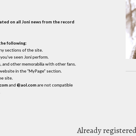
dated on all Joni news from the record
the following
:
y sections of the site.
you've seen Joni perform.
, and other memorabilia wIth other fans.
 website in the "MyPage" section.
e site.
.com
and
@aol.com
are not compatible
.
Already registere