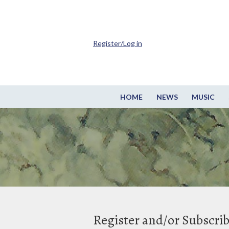
Register/Log in
HOME
NEWS
MUSIC
Register and/or Subscri