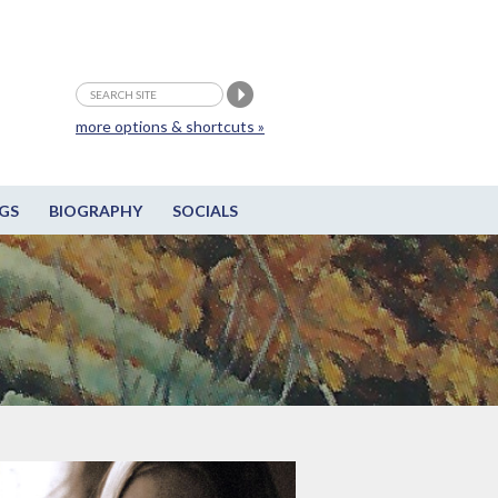
more options & shortcuts »
GS
BIOGRAPHY
SOCIALS