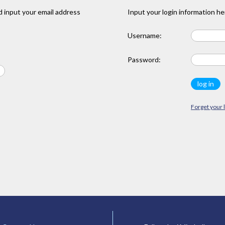
 input your email address
Input your login information he
Username:
Password:
Forget your 