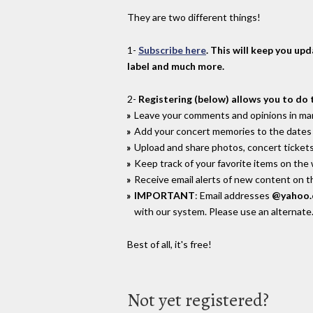
They are two different things!
1-
Subscribe here
. This will keep you up
label and much more.
2-
Registering (below) allows you to do 
Leave your comments and opinions in man
Add your concert memories to the dates 
Upload and share photos, concert tickets
Keep track of your favorite items on the
Receive email alerts of new content on th
IMPORTANT
: Email addresses
@yahoo
with our system. Please use an alternate
Best of all, it's free!
Not yet registered?