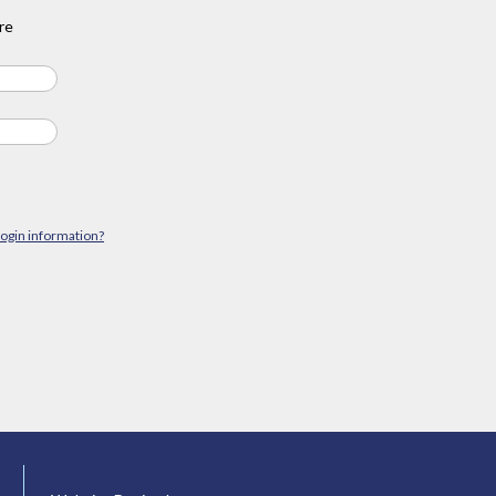
re
login information?