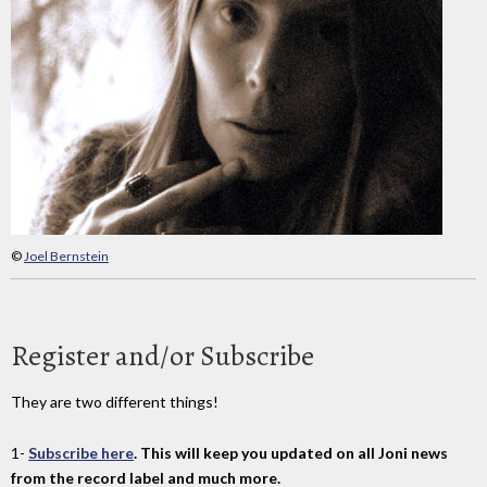
©
Joel Bernstein
Register and/or Subscribe
They are two different things!
1-
Subscribe here
. This will keep you updated on all Joni news
from the record label and much more.