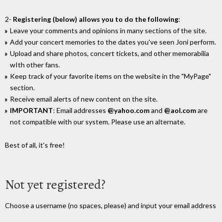
2-
Registering (below) allows you to do the following
:
Leave your comments and opinions in many sections of the site.
Add your concert memories to the dates you've seen Joni perform.
Upload and share photos, concert tickets, and other memorabilia
wIth other fans.
Keep track of your favorite items on the website in the "MyPage"
section.
Receive email alerts of new content on the site.
IMPORTANT
: Email addresses
@yahoo.com
and
@aol.com
are
not compatible with our system. Please use an alternate.
Best of all, it's free!
Not yet registered?
Choose a username (no spaces, please) and input your email address