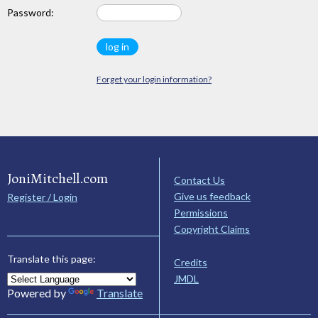
Password:
Forget your login information?
JoniMitchell.com
Contact Us
Give us feedback
Register / Login
Permissions
Copyright Claims
Translate this page:
Credits
JMDL
Powered by
Translate