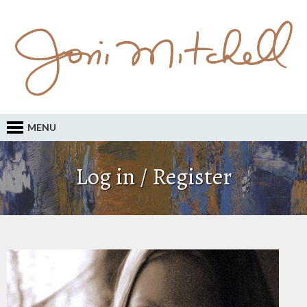
MENU
Log in / Register