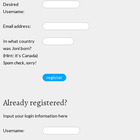
Desired
Username:
Email address:
In what country
was Joni born?
(Hint: it's Canada)
Spam check, sorry!
Already registered?
Input your login information here
Username: