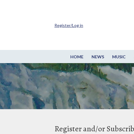
Register/Log in
HOME
NEWS
MUSIC
Register and/or Subscri