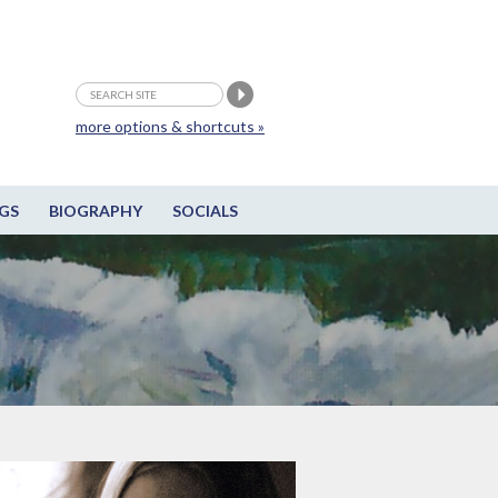
more options & shortcuts »
GS
BIOGRAPHY
SOCIALS