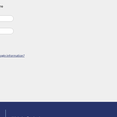
re
login information?