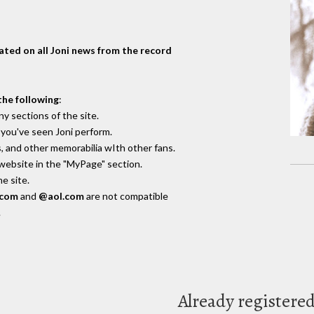
dated on all Joni news from the record
the following
:
y sections of the site.
you've seen Joni perform.
, and other memorabilia wIth other fans.
 website in the "MyPage" section.
e site.
.com
and
@aol.com
are not compatible
.
Already registere