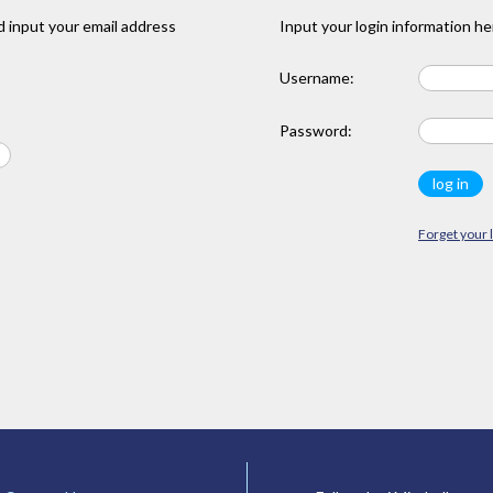
 input your email address
Input your login information he
Username:
Password:
Forget your 