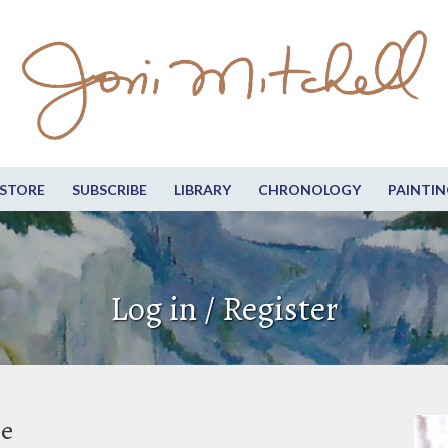
STORE
SUBSCRIBE
LIBRARY
CHRONOLOGY
PAINTIN
Log in / Register
be