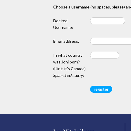
Choose a username (no spaces, please) and
Desired
Username:
Email address:
In what country
was Joni born?
(Hint: it's Canada)
Spam check, sorry!