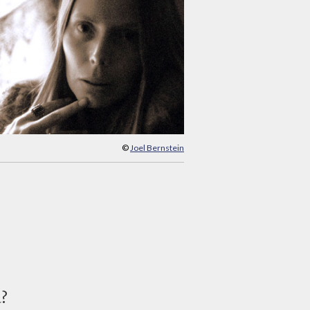
©
Joel Bernstein
d?