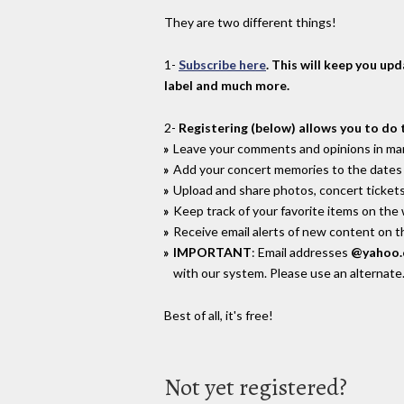
They are two different things!
1-
Subscribe here
. This will keep you up
label and much more.
2-
Registering (below) allows you to do 
Leave your comments and opinions in man
Add your concert memories to the dates 
Upload and share photos, concert tickets
Keep track of your favorite items on the
Receive email alerts of new content on th
IMPORTANT
: Email addresses
@yahoo
with our system. Please use an alternate
Best of all, it's free!
Not yet registered?