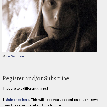
©
Joel Bernstein
Register and/or Subscribe
They are two different things!
1-
Subscribe here
. This will keep you updated on all Joni news
from the record label and much more.