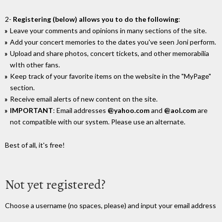
2-
Registering (below) allows you to do the following
:
Leave your comments and opinions in many sections of the site.
Add your concert memories to the dates you've seen Joni perform.
Upload and share photos, concert tickets, and other memorabilia
wIth other fans.
Keep track of your favorite items on the website in the "MyPage"
section.
Receive email alerts of new content on the site.
IMPORTANT
: Email addresses
@yahoo.com
and
@aol.com
are
not compatible with our system. Please use an alternate.
Best of all, it's free!
Not yet registered?
Choose a username (no spaces, please) and input your email address