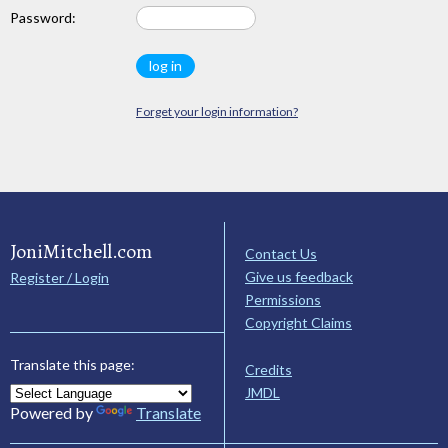
Password:
Forget your login information?
JoniMitchell.com
Contact Us
Give us feedback
Register / Login
Permissions
Copyright Claims
Translate this page:
Credits
JMDL
Powered by
Translate