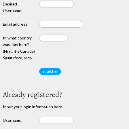
Desired
Username:
Email address:
In what country
was Joni born?
(Hint: it's Canada)
Spam check, sorry!
Already registered?
Input your login information here
Username: