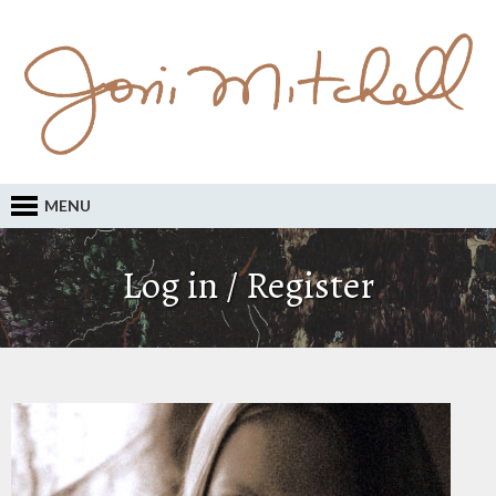
MENU
Log in / Register