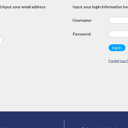
 input your email address
Input your login information he
Username:
Password:
Forget your 