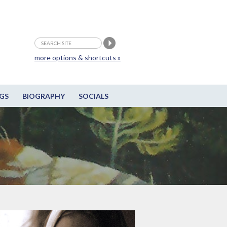
more options & shortcuts »
GS
BIOGRAPHY
SOCIALS