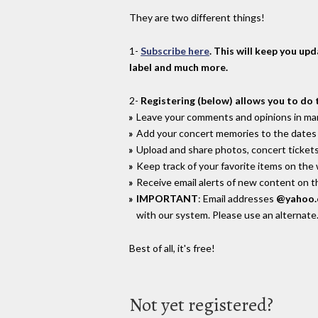
They are two different things!
1-
Subscribe here
. This will keep you up
label and much more.
2-
Registering (below) allows you to do 
Leave your comments and opinions in man
Add your concert memories to the dates 
Upload and share photos, concert tickets
Keep track of your favorite items on the
Receive email alerts of new content on th
IMPORTANT
: Email addresses
@yahoo
with our system. Please use an alternate
Best of all, it's free!
Not yet registered?