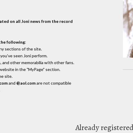
dated on all Joni news from the record
the following
:
y sections of the site.
you've seen Joni perform.
, and other memorabilia wIth other fans.
 website in the "MyPage" section.
e site.
.com
and
@aol.com
are not compatible
.
Already registere