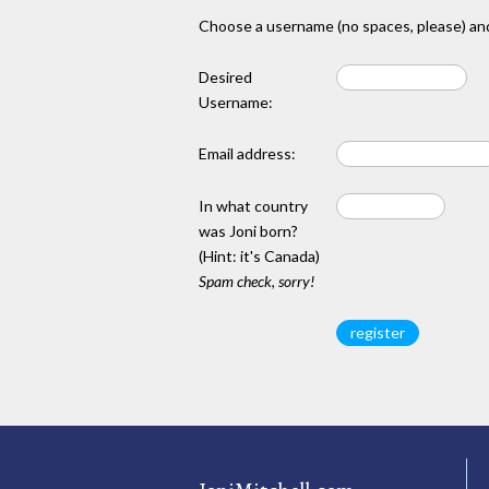
Choose a username (no spaces, please) and
Desired
Username:
Email address:
In what country
was Joni born?
(Hint: it's Canada)
Spam check, sorry!