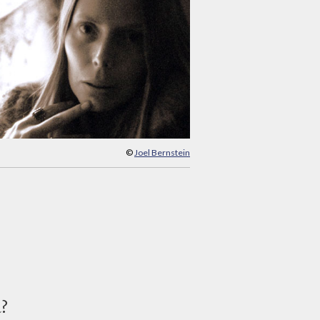
©
Joel Bernstein
d?