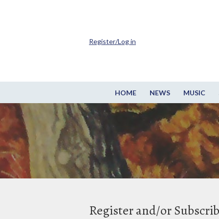
Register/Log in
HOME
NEWS
MUSIC
Register and/or Subscri