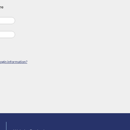
re
login information?