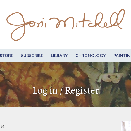
STORE
SUBSCRIBE
LIBRARY
CHRONOLOGY
PAINTIN
Log in / Register
be