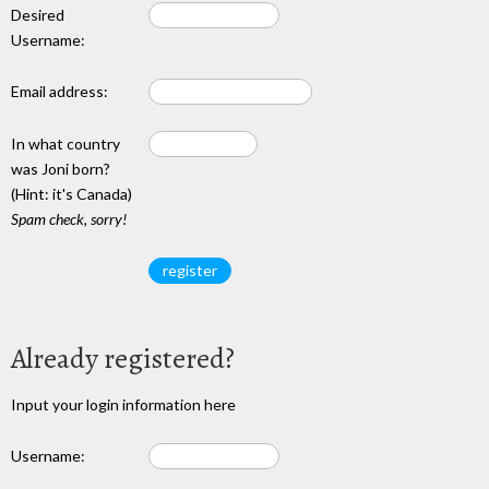
Desired
Username:
Email address:
In what country
was Joni born?
(Hint: it's Canada)
Spam check, sorry!
Already registered?
Input your login information here
Username: