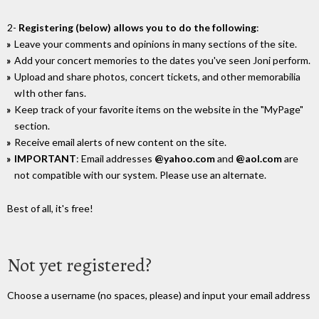
2-
Registering (below) allows you to do the following
:
Leave your comments and opinions in many sections of the site.
Add your concert memories to the dates you've seen Joni perform.
Upload and share photos, concert tickets, and other memorabilia
wIth other fans.
Keep track of your favorite items on the website in the "MyPage"
section.
Receive email alerts of new content on the site.
IMPORTANT
: Email addresses
@yahoo.com
and
@aol.com
are
not compatible with our system. Please use an alternate.
Best of all, it's free!
Not yet registered?
Choose a username (no spaces, please) and input your email address