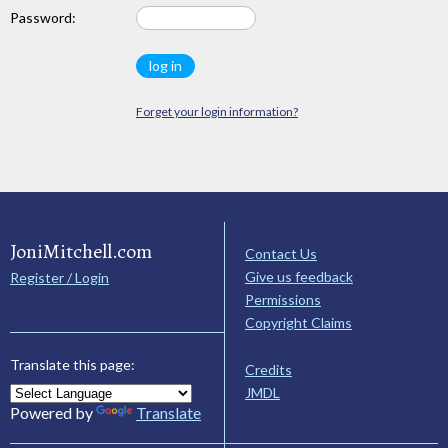
Password:
Forget your login information?
JoniMitchell.com
Contact Us
Give us feedback
Register / Login
Permissions
Copyright Claims
Translate this page:
Credits
JMDL
Powered by
Translate