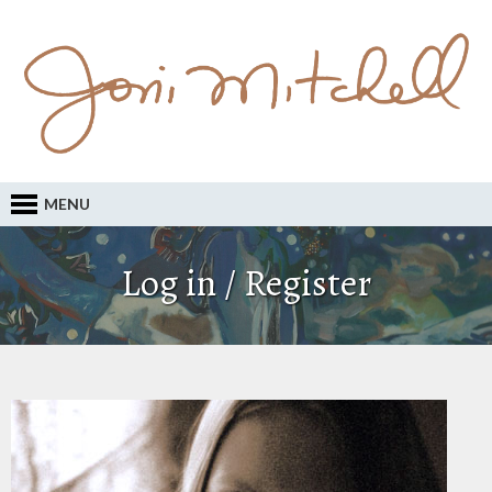
MENU
Log in / Register