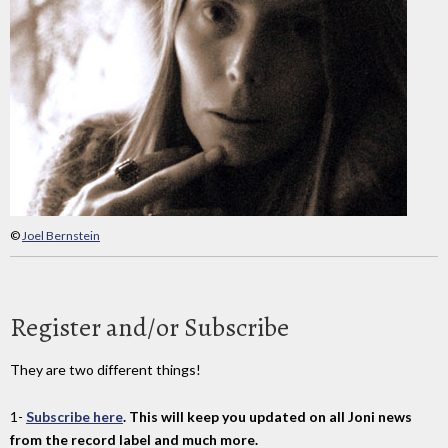
©
Joel Bernstein
Register and/or Subscribe
They are two different things!
1-
Subscribe here
. This will keep you updated on all Joni news
from the record label and much more.