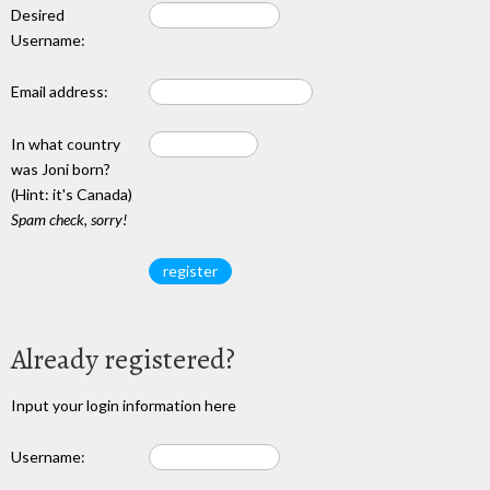
Desired
Username:
Email address:
In what country
was Joni born?
(Hint: it's Canada)
Spam check, sorry!
Already registered?
Input your login information here
Username: