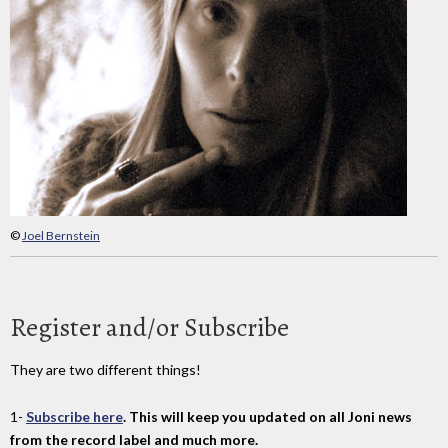
©
Joel Bernstein
Register and/or Subscribe
They are two different things!
1-
Subscribe here
. This will keep you updated on all Joni news
from the record label and much more.