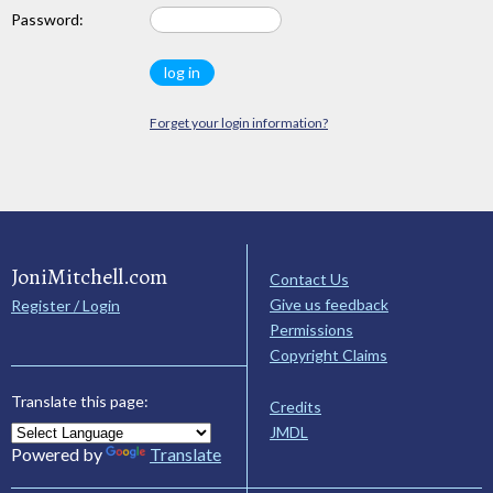
Password:
Forget your login information?
JoniMitchell.com
Contact Us
Give us feedback
Register / Login
Permissions
Copyright Claims
Translate this page:
Credits
JMDL
Powered by
Translate