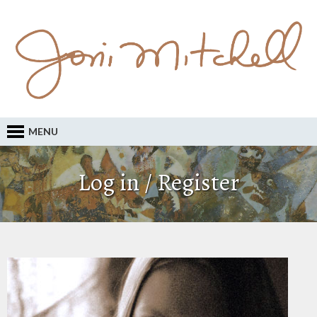
MENU
Log in / Register