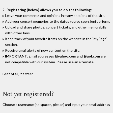
2-
Registering (below) allows you to do the following
:
Leave your comments and opinions in many sections of the site.
Add your concert memories to the dates you've seen Joni perform.
Upload and share photos, concert tickets, and other memorabilia
wIth other fans.
Keep track of your favorite items on the website in the "MyPage"
section.
Receive email alerts of new content on the site.
IMPORTANT
: Email addresses
@yahoo.com
and
@aol.com
are
not compatible with our system. Please use an alternate.
Best of all, it's free!
Not yet registered?
Choose a username (no spaces, please) and input your email address