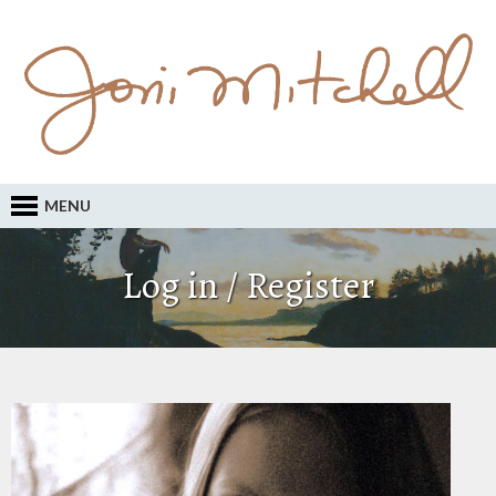
MENU
Log in / Register