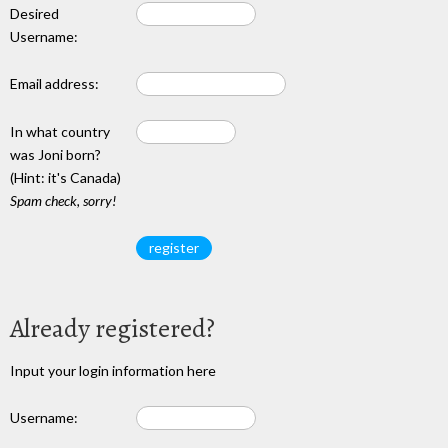
Desired
Username:
Email address:
In what country
was Joni born?
(Hint: it's Canada)
Spam check, sorry!
Already registered?
Input your login information here
Username: