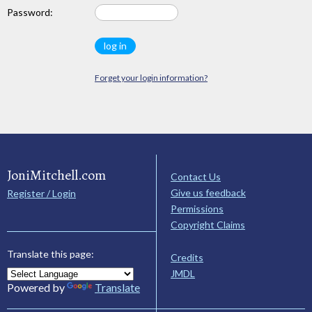
Password:
Forget your login information?
JoniMitchell.com
Contact Us
Give us feedback
Register / Login
Permissions
Copyright Claims
Translate this page:
Credits
JMDL
Powered by
Translate