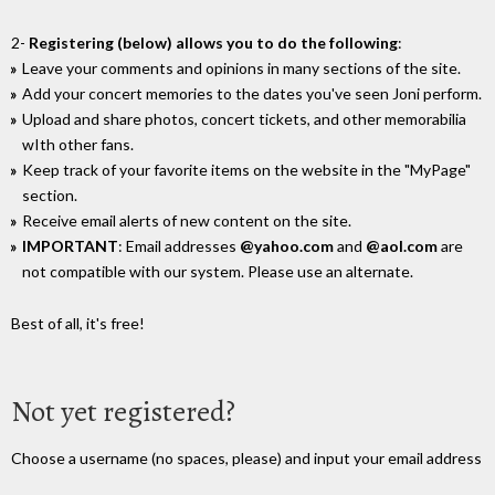
2-
Registering (below) allows you to do the following
:
Leave your comments and opinions in many sections of the site.
Add your concert memories to the dates you've seen Joni perform.
Upload and share photos, concert tickets, and other memorabilia
wIth other fans.
Keep track of your favorite items on the website in the "MyPage"
section.
Receive email alerts of new content on the site.
IMPORTANT
: Email addresses
@yahoo.com
and
@aol.com
are
not compatible with our system. Please use an alternate.
Best of all, it's free!
Not yet registered?
Choose a username (no spaces, please) and input your email address