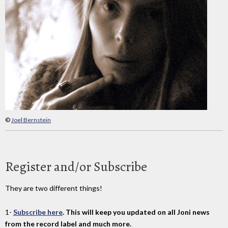
©
Joel Bernstein
Register and/or Subscribe
They are two different things!
1-
Subscribe here
. This will keep you updated on all Joni news
from the record label and much more.