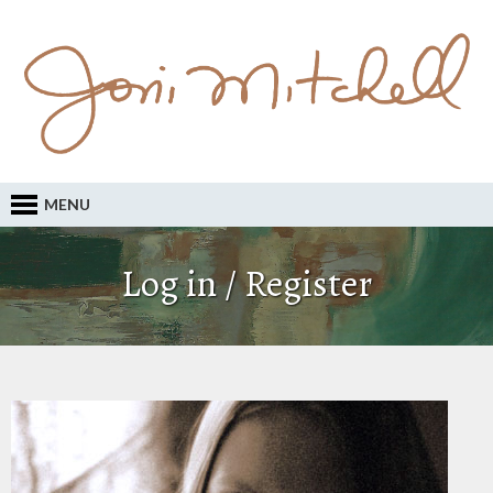
MENU
Log in / Register