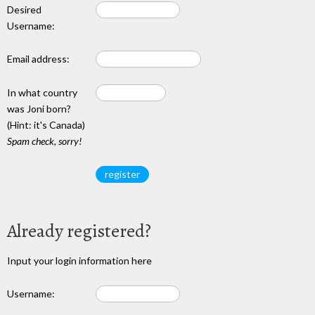
Desired
Username:
Email address:
In what country
was Joni born?
(Hint: it's Canada)
Spam check, sorry!
Already registered?
Input your login information here
Username: