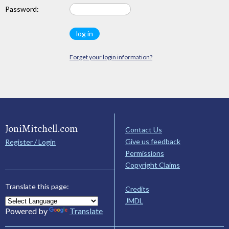
Password:
Forget your login information?
JoniMitchell.com
Contact Us
Give us feedback
Register / Login
Permissions
Copyright Claims
Translate this page:
Credits
JMDL
Powered by
Translate