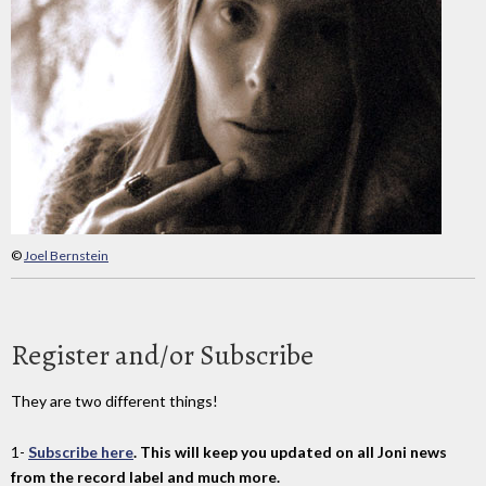
©
Joel Bernstein
Register and/or Subscribe
They are two different things!
1-
Subscribe here
. This will keep you updated on all Joni news
from the record label and much more.