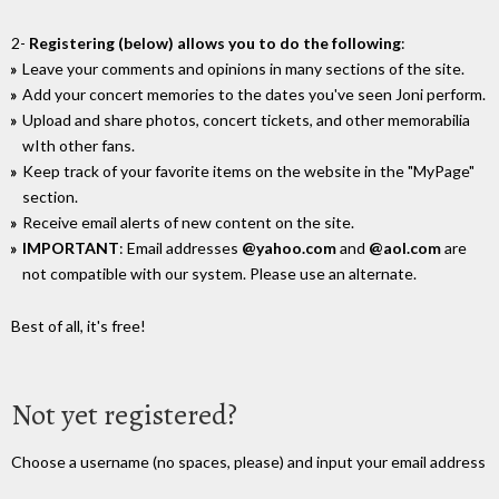
2-
Registering (below) allows you to do the following
:
Leave your comments and opinions in many sections of the site.
Add your concert memories to the dates you've seen Joni perform.
Upload and share photos, concert tickets, and other memorabilia
wIth other fans.
Keep track of your favorite items on the website in the "MyPage"
section.
Receive email alerts of new content on the site.
IMPORTANT
: Email addresses
@yahoo.com
and
@aol.com
are
not compatible with our system. Please use an alternate.
Best of all, it's free!
Not yet registered?
Choose a username (no spaces, please) and input your email address