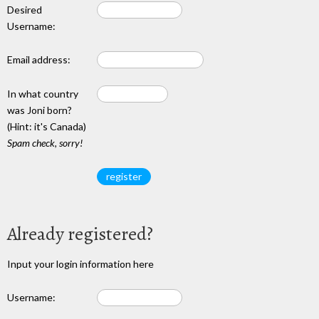
Desired
Username:
Email address:
In what country
was Joni born?
(Hint: it's Canada)
Spam check, sorry!
Already registered?
Input your login information here
Username: