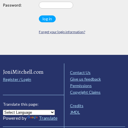
Password:
Forget your login information?
JoniMitchell.com
Contact Us
Give us feedback
Register / Login
Permissions
Copyright Claims
Translate this page:
Credits
JMDL
Powered by
Translate