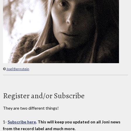
©
Joel Bernstein
Register and/or Subscribe
They are two different things!
1-
Subscribe here
. This will keep you updated on all Joni news
from the record label and much more.