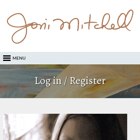
MENU
Log in / Register