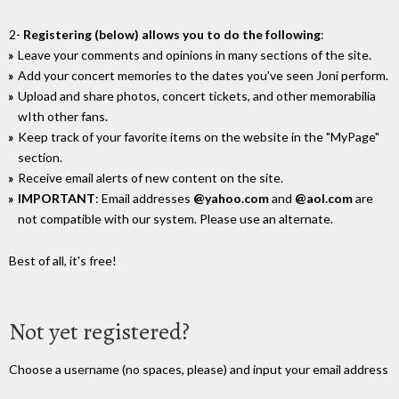
2-
Registering (below) allows you to do the following
:
Leave your comments and opinions in many sections of the site.
Add your concert memories to the dates you've seen Joni perform.
Upload and share photos, concert tickets, and other memorabilia
wIth other fans.
Keep track of your favorite items on the website in the "MyPage"
section.
Receive email alerts of new content on the site.
IMPORTANT
: Email addresses
@yahoo.com
and
@aol.com
are
not compatible with our system. Please use an alternate.
Best of all, it's free!
Not yet registered?
Choose a username (no spaces, please) and input your email address