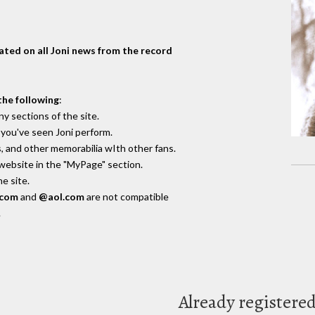
dated on all Joni news from the record
the following
:
y sections of the site.
you've seen Joni perform.
, and other memorabilia wIth other fans.
 website in the "MyPage" section.
e site.
.com
and
@aol.com
are not compatible
.
Already registere