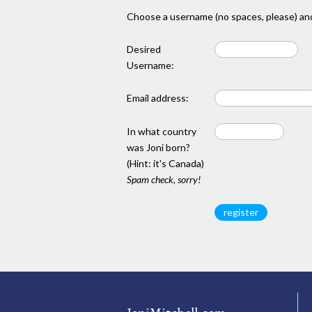
Choose a username (no spaces, please) and
Desired
Username:
Email address:
In what country
was Joni born?
(Hint: it's Canada)
Spam check, sorry!