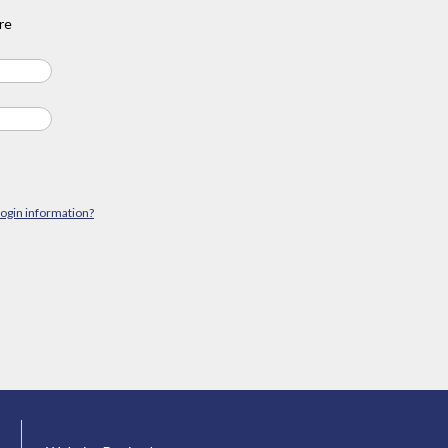
re
login information?