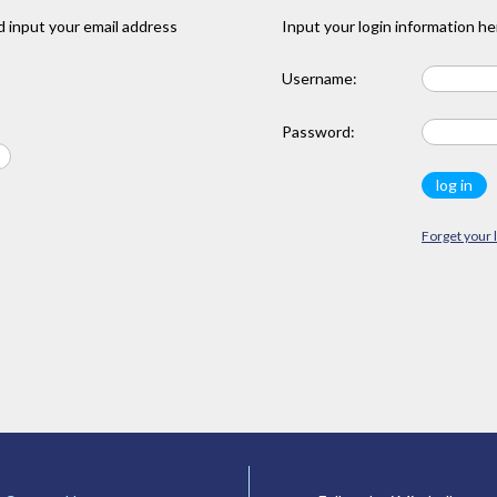
 input your email address
Input your login information he
Username:
Password:
Forget your 