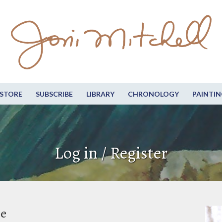
STORE
SUBSCRIBE
LIBRARY
CHRONOLOGY
PAINTIN
Log in / Register
be