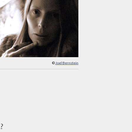
©
Joel Bernstein
d?