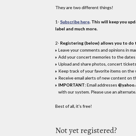
They are two different things!
1-
Subscribe here
. This will keep you up
label and much more.
2-
Registering (below) allows you to do 
Leave your comments and opinions in man
Add your concert memories to the dates 
Upload and share photos, concert tickets
Keep track of your favorite items on the
Receive email alerts of new content on th
IMPORTANT
: Email addresses
@yahoo
with our system. Please use an alternate
Best of all, it's free!
Not yet registered?