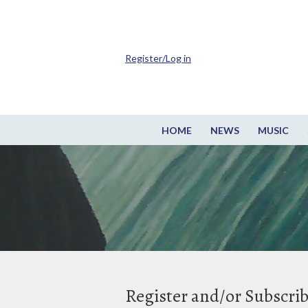
Register/Log in
HOME
NEWS
MUSIC
Register and/or Subscri