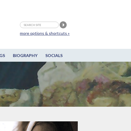
more options & shortcuts »
GS
BIOGRAPHY
SOCIALS