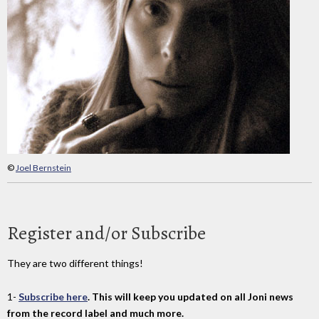
©
Joel Bernstein
Register and/or Subscribe
They are two different things!
1-
Subscribe here
. This will keep you updated on all Joni news
from the record label and much more.