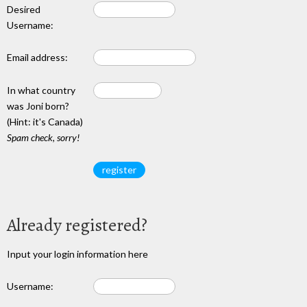
Desired
Username:
Email address:
In what country
was Joni born?
(Hint: it's Canada)
Spam check, sorry!
Already registered?
Input your login information here
Username: