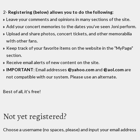
2-
Registering (below) allows you to do the following
:
Leave your comments and opinions in many sections of the site.
Add your concert memories to the dates you've seen Joni perform.
Upload and share photos, concert tickets, and other memorabilia
wIth other fans.
Keep track of your favorite items on the website in the "MyPage"
section.
Receive email alerts of new content on the site.
IMPORTANT
: Email addresses
@yahoo.com
and
@aol.com
are
not compatible with our system. Please use an alternate.
Best of all, it's free!
Not yet registered?
Choose a username (no spaces, please) and input your email address