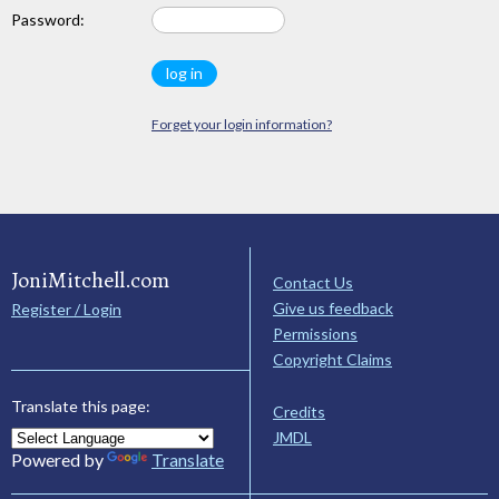
Password:
Forget your login information?
JoniMitchell.com
Contact Us
Give us feedback
Register / Login
Permissions
Copyright Claims
Translate this page:
Credits
JMDL
Powered by
Translate