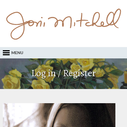
MENU
Log in / Register