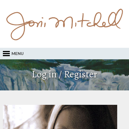
MENU
Log in / Register