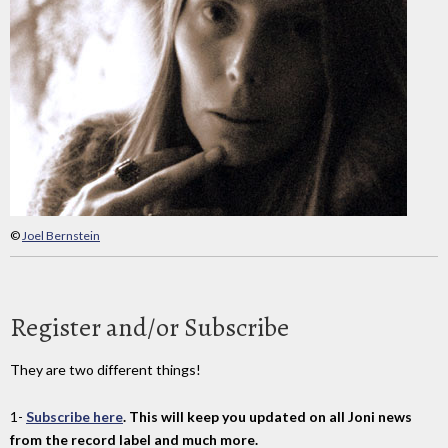
©
Joel Bernstein
Register and/or Subscribe
They are two different things!
1-
Subscribe here
. This will keep you updated on all Joni news
from the record label and much more.