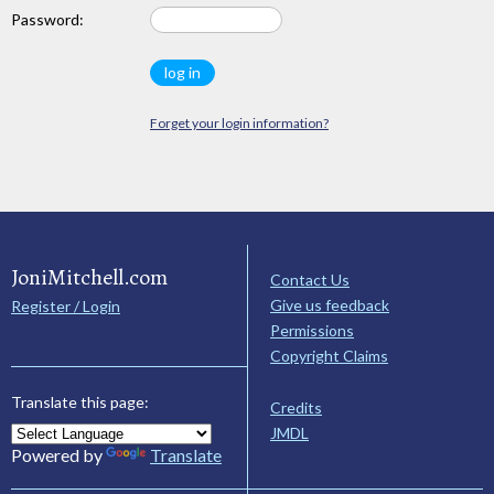
Password:
Forget your login information?
JoniMitchell.com
Contact Us
Give us feedback
Register / Login
Permissions
Copyright Claims
Translate this page:
Credits
JMDL
Powered by
Translate