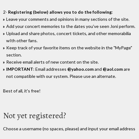
2-
Registering (below) allows you to do the following
:
Leave your comments and opinions in many sections of the site.
Add your concert memories to the dates you've seen Joni perform.
Upload and share photos, concert tickets, and other memorabilia
wIth other fans.
Keep track of your favorite items on the website in the "MyPage"
section.
Receive email alerts of new content on the site.
IMPORTANT
: Email addresses
@yahoo.com
and
@aol.com
are
not compatible with our system. Please use an alternate.
Best of all, it's free!
Not yet registered?
Choose a username (no spaces, please) and input your email address