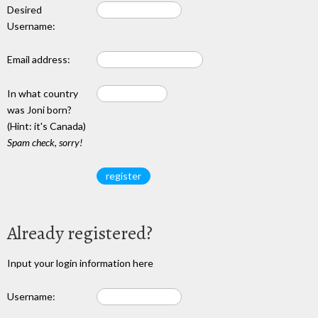
Desired
Username:
Email address:
In what country
was Joni born?
(Hint: it's Canada)
Spam check, sorry!
Already registered?
Input your login information here
Username: