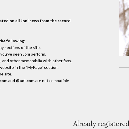
dated on all Joni news from the record
the following
:
y sections of the site.
you've seen Joni perform.
, and other memorabilia wIth other fans.
 website in the "MyPage" section.
e site.
.com
and
@aol.com
are not compatible
.
Already registere