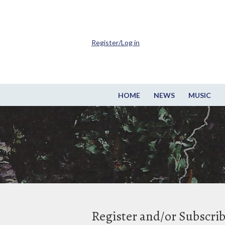
Register/Log in
HOME
NEWS
MUSIC
Register and/or Subscri