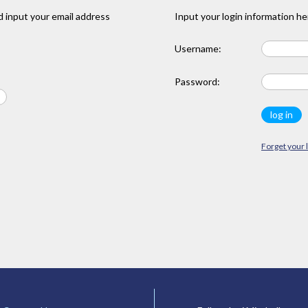
 input your email address
Input your login information he
Username:
Password:
Forget your 