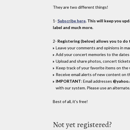
They are two different things!
1-
Subscribe here
. This will keep you up
label and much more.
2-
Registering (below) allows you to do 
Leave your comments and opinions in man
Add your concert memories to the dates 
Upload and share photos, concert tickets
Keep track of your favorite items on the
Receive email alerts of new content on th
IMPORTANT
: Email addresses
@yahoo
with our system. Please use an alternate
Best of all, it's free!
Not yet registered?