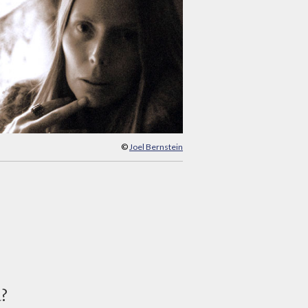
©
Joel Bernstein
d?