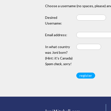
Choose a username (no spaces, please) and
Desired
Username:
Email address:
In what country
was Joni born?
(Hint: it's Canada)
Spam check, sorry!