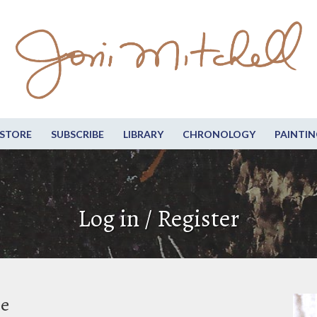
STORE
SUBSCRIBE
LIBRARY
CHRONOLOGY
PAINTIN
Log in / Register
be