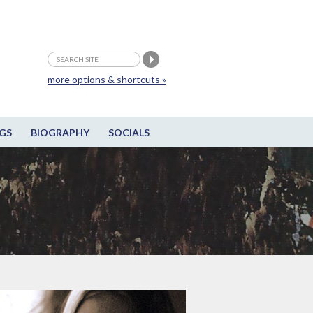
more options & shortcuts »
GS
BIOGRAPHY
SOCIALS