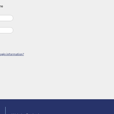
re
login information?