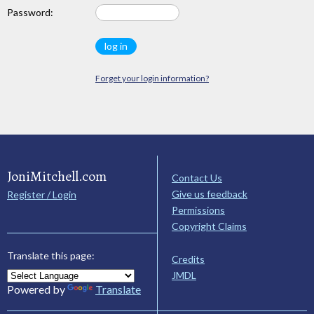
Password:
Forget your login information?
JoniMitchell.com
Contact Us
Give us feedback
Register / Login
Permissions
Copyright Claims
Translate this page:
Credits
JMDL
Powered by
Translate