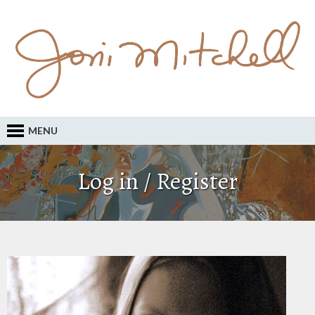
MENU
Log in / Register