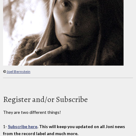
©
Joel Bernstein
Register and/or Subscribe
They are two different things!
1-
Subscribe here
. This will keep you updated on all Joni news
from the record label and much more.