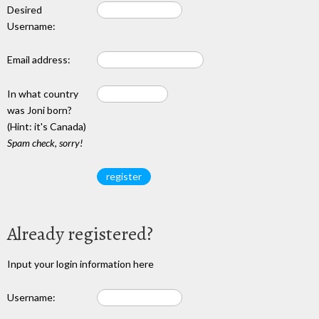
Desired
Username:
Email address:
In what country
was Joni born?
(Hint: it's Canada)
Spam check, sorry!
Already registered?
Input your login information here
Username: