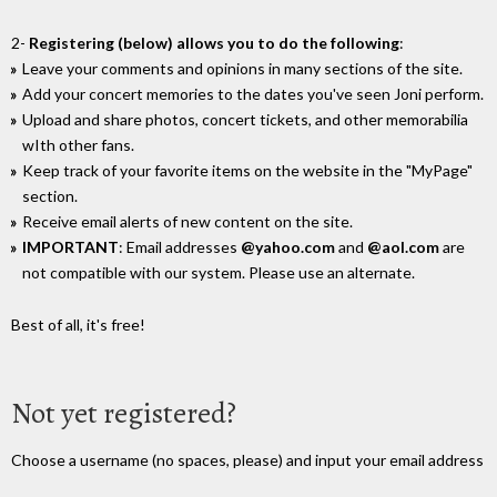
2-
Registering (below) allows you to do the following
:
Leave your comments and opinions in many sections of the site.
Add your concert memories to the dates you've seen Joni perform.
Upload and share photos, concert tickets, and other memorabilia
wIth other fans.
Keep track of your favorite items on the website in the "MyPage"
section.
Receive email alerts of new content on the site.
IMPORTANT
: Email addresses
@yahoo.com
and
@aol.com
are
not compatible with our system. Please use an alternate.
Best of all, it's free!
Not yet registered?
Choose a username (no spaces, please) and input your email address