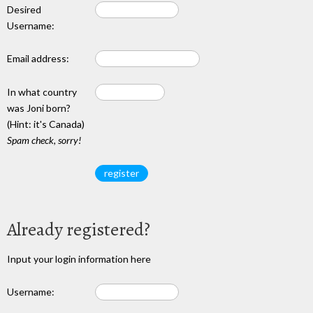
Desired
Username:
Email address:
In what country
was Joni born?
(Hint: it's Canada)
Spam check, sorry!
Already registered?
Input your login information here
Username: