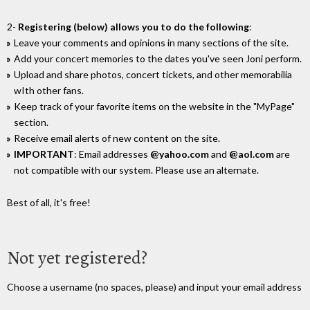
2-
Registering (below) allows you to do the following
:
Leave your comments and opinions in many sections of the site.
Add your concert memories to the dates you've seen Joni perform.
Upload and share photos, concert tickets, and other memorabilia
wIth other fans.
Keep track of your favorite items on the website in the "MyPage"
section.
Receive email alerts of new content on the site.
IMPORTANT
: Email addresses
@yahoo.com
and
@aol.com
are
not compatible with our system. Please use an alternate.
Best of all, it's free!
Not yet registered?
Choose a username (no spaces, please) and input your email address