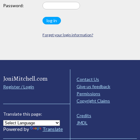
Password:
Forget your login information?
JoniMitchell.com
Contact Us
Give us feedback
Register / Login
Permissions
Copyright Claims
Translate this page:
Credits
JMDL
Powered by
Translate