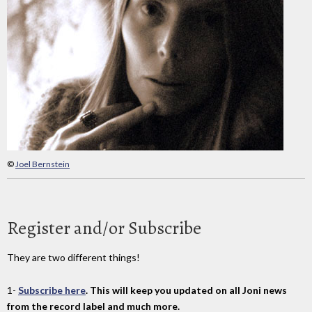
©
Joel Bernstein
Register and/or Subscribe
They are two different things!
1-
Subscribe here
. This will keep you updated on all Joni news
from the record label and much more.