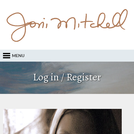
MENU
Log in / Register