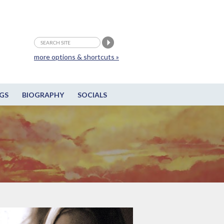
more options & shortcuts »
GS
BIOGRAPHY
SOCIALS