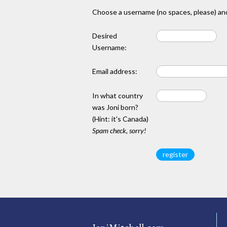
Choose a username (no spaces, please) and
Desired
Username:
Email address:
In what country
was Joni born?
(Hint: it's Canada)
Spam check, sorry!