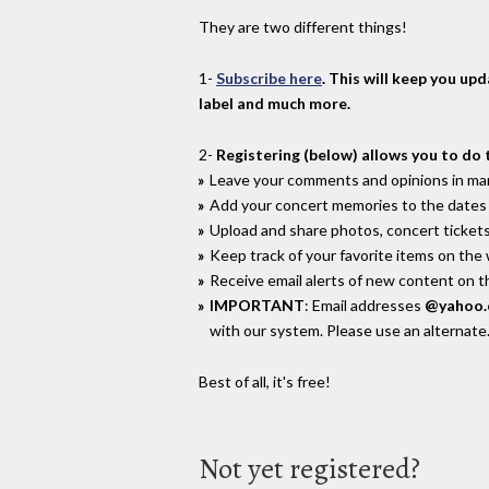
They are two different things!
1-
Subscribe here
. This will keep you up
label and much more.
2-
Registering (below) allows you to do 
Leave your comments and opinions in man
Add your concert memories to the dates 
Upload and share photos, concert tickets
Keep track of your favorite items on the
Receive email alerts of new content on th
IMPORTANT
: Email addresses
@yahoo
with our system. Please use an alternate
Best of all, it's free!
Not yet registered?