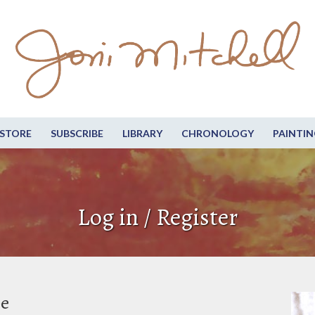
STORE
SUBSCRIBE
LIBRARY
CHRONOLOGY
PAINTIN
Log in / Register
be