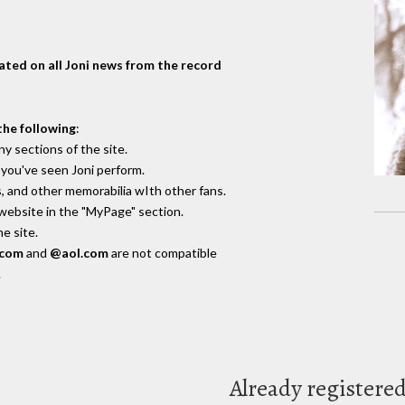
dated on all Joni news from the record
the following
:
y sections of the site.
you've seen Joni perform.
, and other memorabilia wIth other fans.
 website in the "MyPage" section.
e site.
.com
and
@aol.com
are not compatible
.
Already registere