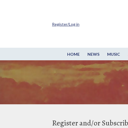
Register/Log in
HOME
NEWS
MUSIC
Register and/or Subscri